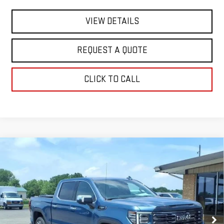
VIEW DETAILS
REQUEST A QUOTE
CLICK TO CALL
Compare Vehicle
NEW
2026
GMC SIERRA 1500
DENALI
$88,145
ULTIMATE
SALE PRICE
Special Offer
VIN:
1GTUUHEL5TZ305419
Stock:
2877
Model:
TK10543
Ext.
Int.
In Stock
Less