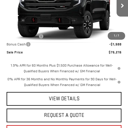
Ext.
Int.
In Stock
Less
MSRP:
$78,465
1
/
7
Purchase Allowance
-$1,750
Bonus Cash
-$1,500
Sale Price
$75,215
1.9% APR for 60 Months Plus $1,500 Purchase Allowance for Well-
Qualified Buyers When Financed w/ GM Financial
0% APR for 36 Months and No Monthly Payments for 90 Days for Well-
Qualified Buyers When Financed w/ GM Financial
VIEW DETAILS
REQUEST A QUOTE