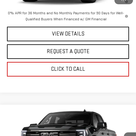
Qualified Buyers When Financed w/ GM Financial
0% APR for 36 Months and No Monthly Payments for 90 Days for Well-
Qualified Buyers When Financed w/ GM Financial
VIEW DETAILS
REQUEST A QUOTE
CLICK TO CALL
Compare Vehicle
$75,215
NEW
2026
GMC SIERRA 1500
AT4
$3,250
SALE PRICE
SAVINGS
Special Offer
Price Drop
VIN:
3GTUUEEL6TG395159
Stock:
2904
Model:
TK10743