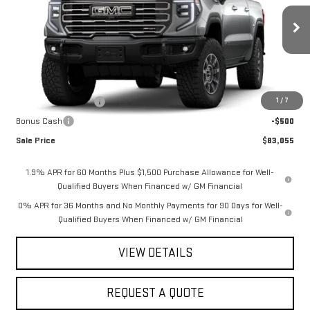
VIN:
3GTUUFE84TG365739
Stock:
2897
Model:
TK10543
Ext.
Int.
In Stock
Less
MSRP:
$85,305
1
/
7
Purchase Allowance
-$1,750
Bonus Cash
-$500
Sale Price
$83,055
1.9% APR for 60 Months Plus $1,500 Purchase Allowance for Well-
Qualified Buyers When Financed w/ GM Financial
0% APR for 36 Months and No Monthly Payments for 90 Days for Well-
Qualified Buyers When Financed w/ GM Financial
VIEW DETAILS
REQUEST A QUOTE