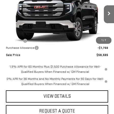
SAVINGS
Special Offer
VIN:
1GTUUBED8TZ318722
Stock:
2913
Model:
TK10743
Ext.
Int.
In Stock
Less
MSRP:
$62,815
1
/
7
Bonus Cash
-$2,500
Purchase Allowance
-$1,750
Sale Price
$58,565
1.9% APR for 60 Months Plus $1,500 Purchase Allowance for Well-
Qualified Buyers When Financed w/ GM Financial
0% APR for 36 Months and No Monthly Payments for 90 Days for Well-
Qualified Buyers When Financed w/ GM Financial
VIEW DETAILS
REQUEST A QUOTE