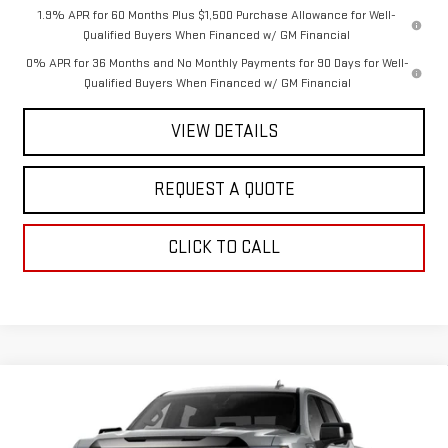
1.9% APR for 60 Months Plus $1,500 Purchase Allowance for Well-
Qualified Buyers When Financed w/ GM Financial
0% APR for 36 Months and No Monthly Payments for 90 Days for Well-
Qualified Buyers When Financed w/ GM Financial
VIEW DETAILS
REQUEST A QUOTE
CLICK TO CALL
Compare Vehicle
$83,055
NEW
2026
GMC SIERRA 1500
AT4X
$2,250
SALE PRICE
SAVINGS
Special Offer