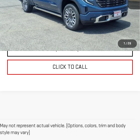
MSRP:
$88,145
VIEW DETAILS
1
/
26
REQUEST A QUOTE
CLICK TO CALL
May not represent actual vehicle. (Options, colors, trim and body
style may vary)