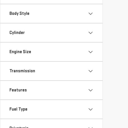
Body Style
Cylinder
Engine Size
Transmission
Features
Fuel Type