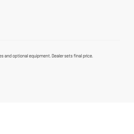
es and optional equipment. Dealer sets final price.