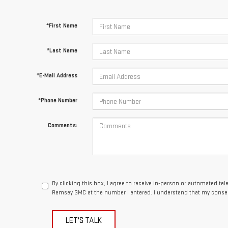
*First Name
*Last Name
*E-Mail Address
*Phone Number
Comments:
By clicking this box, I agree to receive in-person or automated te
Ramsey GMC at the number I entered. I understand that my consen
LET'S TALK