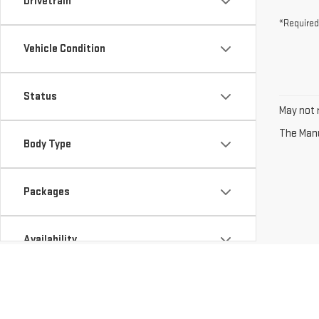
Drivetrain
*Required
Vehicle Condition
Status
May not r
The Manuf
Body Type
Packages
Availability