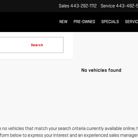
Sales
443-282-1112
Service
443-482-5
NEW
PRE-OWNED
SPECIALS
SERVI
Search
No vehicles found
 no vehicles that match your search criteria currently available online; 
form below to express your interest and an experienced sales manager w