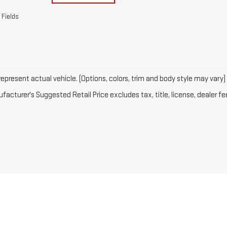
 Fields
epresent actual vehicle. (Options, colors, trim and body style may vary)
acturer's Suggested Retail Price excludes tax, title, license, dealer fe