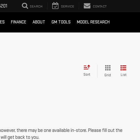
201
SEARCH
SERVICE
CONTACT
CES
FINANCE
ABOUT
GM TOOLS
MODEL RESEARCH
Sort
List
Grid
however, there may be one available in-store. Please fill out the
ill get back to you.