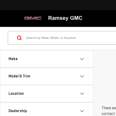
Make
Model & Trim
Location
There are
Dealership
contact 