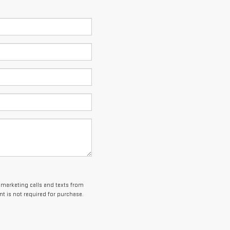
lemarketing calls and texts from
t is not required for purchase.