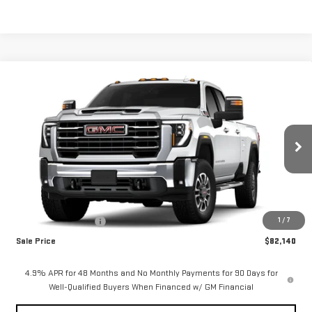
Compare Vehicle
$82,140
NEW
2026
GMC SIERRA 2500 HD
SLT
$1,000
SALE PRICE
SAVINGS
Special Offer
VIN:
1GT4UNEY9TF318590
Stock:
2916
Model:
TK20943
Ext.
Int.
In Stock
Less
MSRP:
$83,140
1
/
7
Purchase Allowance
-$1,000
Sale Price
$82,140
4.9% APR for 48 Months and No Monthly Payments for 90 Days for
Well-Qualified Buyers When Financed w/ GM Financial