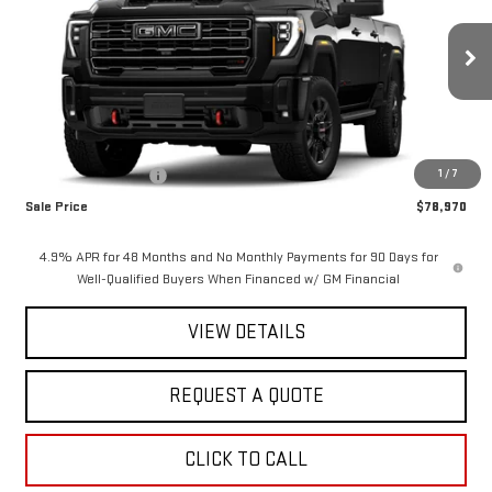
SAVINGS
Special Offer
Price Drop
VIN:
1GT4UPE79TF337983
Stock:
2918
Model:
TK20743
Ext.
Int.
In Stock
Less
MSRP:
$79,970
1
/
7
Purchase Allowance
-$1,000
Sale Price
$78,970
4.9% APR for 48 Months and No Monthly Payments for 90 Days for
Well-Qualified Buyers When Financed w/ GM Financial
VIEW DETAILS
REQUEST A QUOTE
CLICK TO CALL