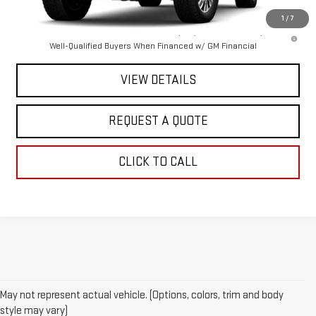
1
/
7
4.9% APR for 48 Months and No Monthly Payments for 90 Days for
Well-Qualified Buyers When Financed w/ GM Financial
VIEW DETAILS
REQUEST A QUOTE
CLICK TO CALL
May not represent actual vehicle. (Options, colors, trim and body
style may vary)