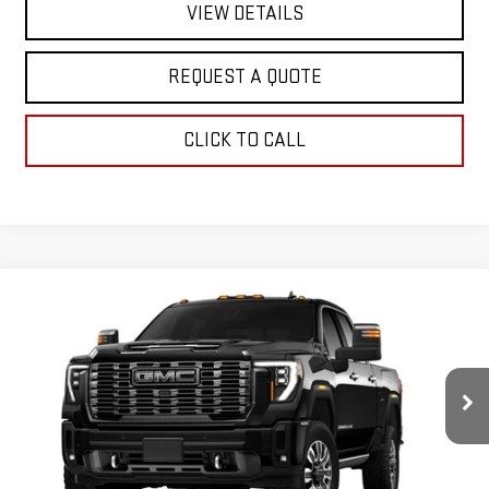
VIEW DETAILS
REQUEST A QUOTE
CLICK TO CALL
Compare Vehicle
NEW
2026
GMC SIERRA 2500 HD
DENALI
$97,490
ULTIMATE
SALE PRICE
Special Offer
VIN:
1GT4UXEY6TF338064
Stock:
2922
Model:
TK20743
Ext.
Int.
In Stock
Less
MSRP:
$97,490