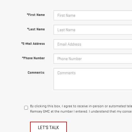
*First Name
*Last Name
*E-Mail Address
*Phone Number
Comments:
By clicking this box, I agree to receive in-person or automated te
Ramsey GMC at the number I entered. I understand that my consen
LET'S TALK