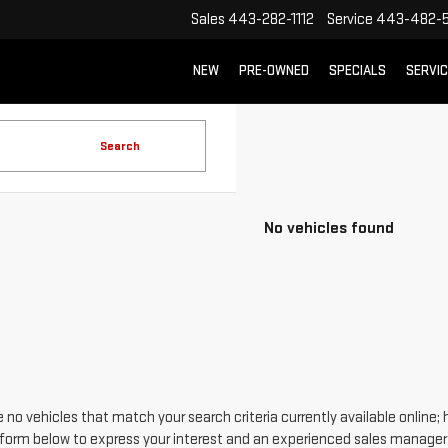
Sales
443-282-1112
Service
443-482-5
NEW
PRE-OWNED
SPECIALS
SERVI
Search
No vehicles found
 no vehicles that match your search criteria currently available online; 
form below to express your interest and an experienced sales manager w