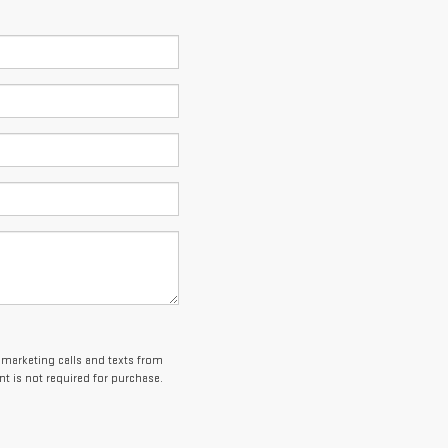
lemarketing calls and texts from
t is not required for purchase.