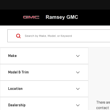
Make
Model & Trim
Location
There are
Dealership
contact 