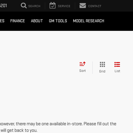
201
SEARCH
SERVICE
CONTACT
CES
FINANCE
ABOUT
GM TOOLS
MODEL RESEARCH
Sort
List
Grid
however, there may be one available in-store. Please fill out the
ill get back to you.