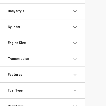
Body Style
Cylinder
Engine Size
Transmission
Features
Fuel Type