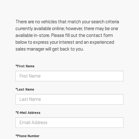
There are no vehicles that match your search criteria
currently available online; however, there may be one
available in-store. Please fill out the contact form
below to express your interest and an experienced
sales manager will get back to you.
*First Name
*Last Name
*E-Mail Address
*Phone Number