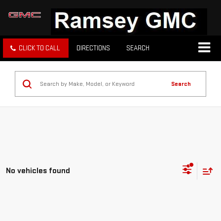
CLICK TO CALL
DIRECTIONS
SEARCH
Search
No vehicles found