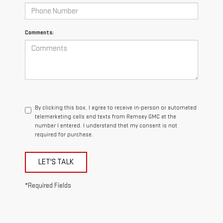
Comments:
By clicking this box, I agree to receive in-person or automated
telemarketing calls and texts from Ramsey GMC at the
number I entered. I understand that my consent is not
required for purchase.
LET'S TALK
*Required Fields