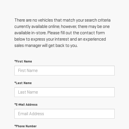
There are no vehicles that match your search criteria
currently available online; however, there may be one
available in-store. Please fill out the contact form
below to express your interest and an experienced
sales manager will get back to you.
*First Name
*Last Name
*E-Mail Address
*Phone Number