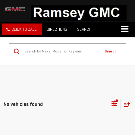
CLICK TO CALL
DIRECTIONS
SEARCH
Search
No vehicles found