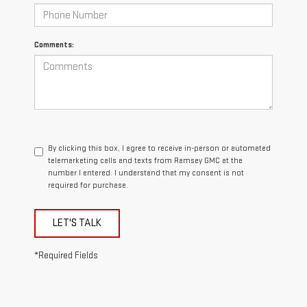
Comments:
By clicking this box, I agree to receive in-person or automated
telemarketing calls and texts from Ramsey GMC at the
number I entered. I understand that my consent is not
required for purchase.
LET'S TALK
*Required Fields