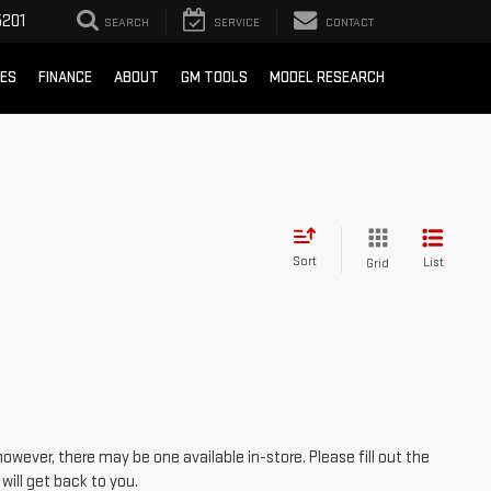
201
SEARCH
SERVICE
CONTACT
CES
FINANCE
ABOUT
GM TOOLS
MODEL RESEARCH
Sort
List
Grid
however, there may be one available in-store. Please fill out the
ill get back to you.