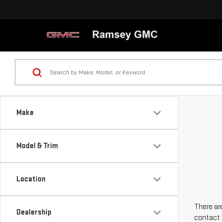
Make
Model & Trim
Location
There are
Dealership
contact 