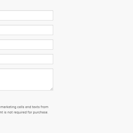
lemarketing calls and texts from
t is not required for purchase.