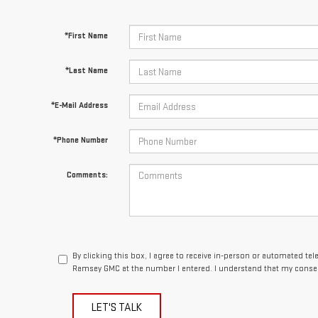
*First Name
*Last Name
*E-Mail Address
*Phone Number
Comments:
By clicking this box, I agree to receive in-person or automated te
Ramsey GMC at the number I entered. I understand that my consen
LET'S TALK