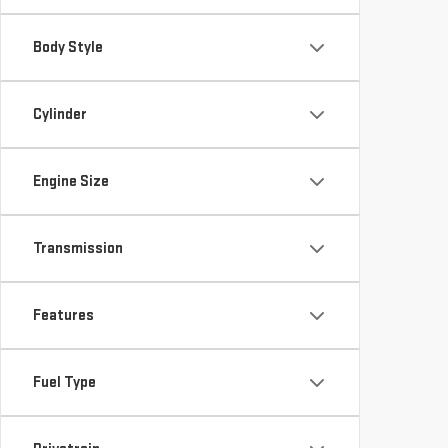
Body Style
Cylinder
Engine Size
Transmission
Features
Fuel Type