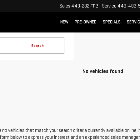
Sales
443-282-1112
Service
443-482-5
NEW
PRE-OWNED
SPECIALS
SERVI
Search
No vehicles found
 no vehicles that match your search criteria currently available online; 
form below to express your interest and an experienced sales manager w