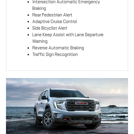
Intersection Automatic Emergency
Braking
Rear Pedestrian Alert
Adaptive Cruise Control
Side Bicyclist Alert
Lane Keep Assist with Lane Departure
Warning
Reverse Automatic Braking
Traffic Sign Recognition