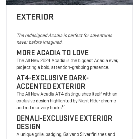
EXTERIOR
The redesigned Acadia is perfect for adventures
never before imagined.
MORE ACADIA TO LOVE
The All New 2024 Acadia is the biggest Acadia ever,
projecting a bold, attention-grabbing presence.
AT4-EXCLUSIVE DARK-
ACCENTED EXTERIOR
The All New Acadia AT4 distinguishes itself with an
exclusive design highlighted by Night Rider chrome
17
and red recovery hooks
.
DENALI-EXCLUSIVE EXTERIOR
DESIGN
A unique grille, badging, Galvano Silver finishes and