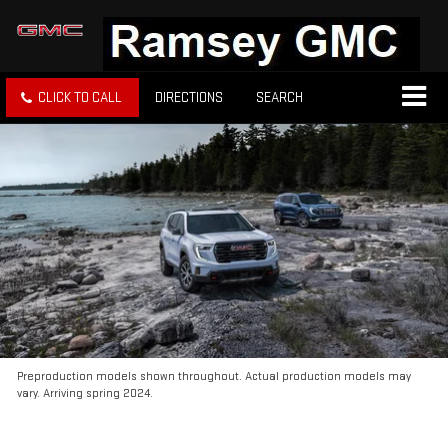
CLICK TO CALL
DIRECTIONS
SEARCH
Preproduction models shown throughout. Actual production models may
vary. Arriving spring 2024.