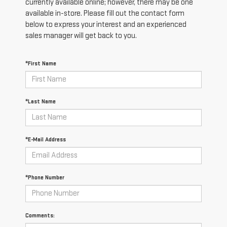
currently available online; however, there may be one
available in-store. Please fill out the contact form
below to express your interest and an experienced
sales manager will get back to you.
*First Name
*Last Name
*E-Mail Address
*Phone Number
Comments: