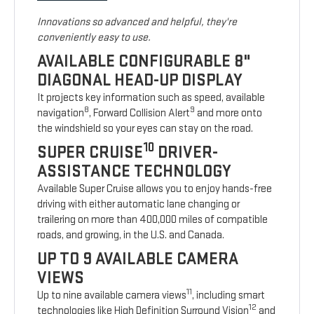
Innovations so advanced and helpful, they're
conveniently easy to use.
AVAILABLE CONFIGURABLE 8"
DIAGONAL HEAD-UP DISPLAY
It projects key information such as speed, available
8
9
navigation
, Forward Collision Alert
and more onto
the windshield so your eyes can stay on the road.
10
SUPER CRUISE
DRIVER-
ASSISTANCE TECHNOLOGY
Available Super Cruise allows you to enjoy hands-free
driving with either automatic lane changing or
trailering on more than 400,000 miles of compatible
roads, and growing, in the U.S. and Canada.
UP TO 9 AVAILABLE CAMERA
VIEWS
11
Up to nine available camera views
, including smart
12
technologies like High Definition Surround Vision
and