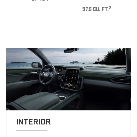
2
97.5 CU. FT.
INTERIOR