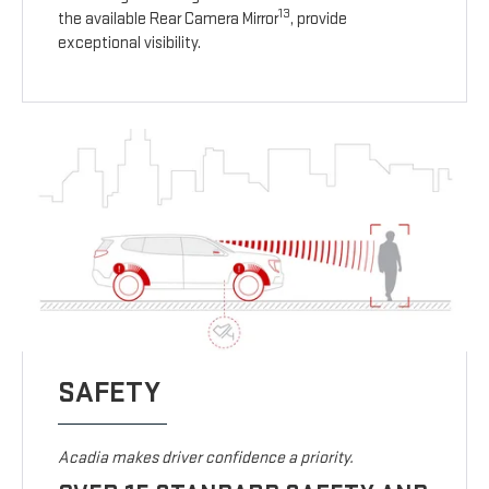
13
the available Rear Camera Mirror
, provide
exceptional visibility.
SAFETY
Acadia makes driver confidence a priority.