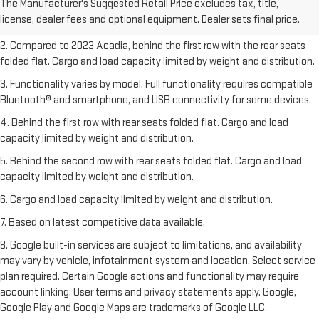
The Manufacturer's Suggested Retail Price excludes tax, title,
Dealer sets final price.
Click here
to see all GMC vehicles’ destination
license, dealer fees and optional equipment. Dealer sets final price.
freight charges.
2. Compared to 2023 Acadia, behind the first row with the rear seats
folded flat. Cargo and load capacity limited by weight and distribution.
3. Functionality varies by model. Full functionality requires compatible
Bluetooth® and smartphone, and USB connectivity for some devices.
4. Behind the first row with rear seats folded flat. Cargo and load
capacity limited by weight and distribution.
5. Behind the second row with rear seats folded flat. Cargo and load
capacity limited by weight and distribution.
6. Cargo and load capacity limited by weight and distribution.
7. Based on latest competitive data available.
8. Google built-in services are subject to limitations, and availability
may vary by vehicle, infotainment system and location. Select service
plan required. Certain Google actions and functionality may require
account linking. User terms and privacy statements apply. Google,
Google Play and Google Maps are trademarks of Google LLC.