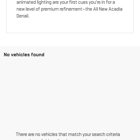
animated lighting are your first cues you’re in for a
new level of premium refinement—the All New Acadia
Denali.
No vehicles found
There are no vehicles that match your search criteria