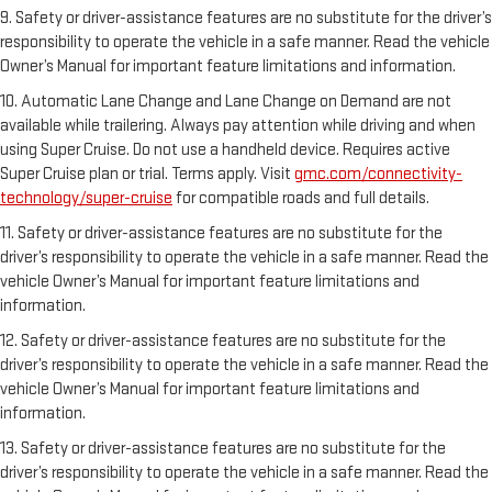
9. Safety or driver-assistance features are no substitute for the driver’s
responsibility to operate the vehicle in a safe manner. Read the vehicle
Owner’s Manual for important feature limitations and information.
10. Automatic Lane Change and Lane Change on Demand are not
available while trailering. Always pay attention while driving and when
using Super Cruise. Do not use a handheld device. Requires active
Super Cruise plan or trial. Terms apply. Visit
gmc.com/connectivity-
technology/super-cruise
for compatible roads and full details.
11. Safety or driver-assistance features are no substitute for the
driver’s responsibility to operate the vehicle in a safe manner. Read the
vehicle Owner’s Manual for important feature limitations and
information.
12. Safety or driver-assistance features are no substitute for the
driver’s responsibility to operate the vehicle in a safe manner. Read the
vehicle Owner’s Manual for important feature limitations and
information.
13. Safety or driver-assistance features are no substitute for the
driver’s responsibility to operate the vehicle in a safe manner. Read the