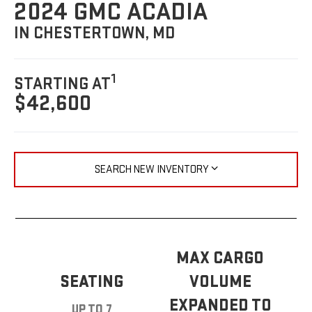
2024 GMC ACADIA
IN CHESTERTOWN, MD
1
STARTING AT
$42,600
SEARCH NEW INVENTORY
MAX CARGO
SEATING
VOLUME
EXPANDED TO
UP TO 7