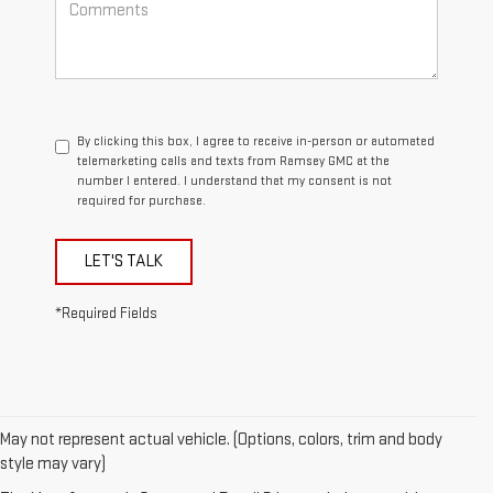
By clicking this box, I agree to receive in-person or automated
telemarketing calls and texts from Ramsey GMC at the
number I entered. I understand that my consent is not
required for purchase.
LET'S TALK
*Required Fields
May not represent actual vehicle. (Options, colors, trim and body
1. The Manufacturer’s Suggested Retail Price excludes destination
style may vary)
freight charge, tax, title, license, dealer fees, and optional equipment.