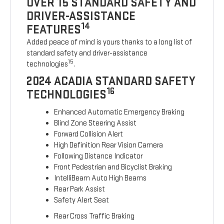
OVER 15 STANDARD SAFETY AND
DRIVER-ASSISTANCE
14
FEATURES
Added peace of mind is yours thanks to a long list of
standard safety and driver-assistance
15
technologies
.
2024 ACADIA STANDARD SAFETY
16
TECHNOLOGIES
Enhanced Automatic Emergency Braking
Blind Zone Steering Assist
Forward Collision Alert
High Definition Rear Vision Camera
Following Distance Indicator
Front Pedestrian and Bicyclist Braking
IntelliBeam Auto High Beams
Rear Park Assist
Safety Alert Seat
Rear Cross Traffic Braking