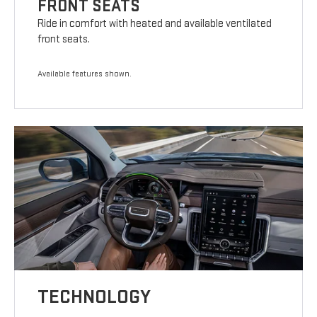
FRONT SEATS
Ride in comfort with heated and available ventilated
front seats.
Available features shown.
TECHNOLOGY