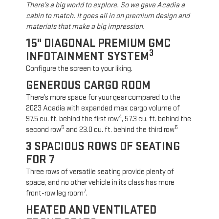
There’s a big world to explore. So we gave Acadia a
cabin to match. It goes all in on premium design and
materials that make a big impression.
15" DIAGONAL PREMIUM GMC
3
INFOTAINMENT SYSTEM
Configure the screen to your liking.
GENEROUS CARGO ROOM
There’s more space for your gear compared to the
2023 Acadia with expanded max cargo volume of
4
97.5 cu. ft. behind the first row
, 57.3 cu. ft. behind the
5
6
second row
and 23.0 cu. ft. behind the third row
3 SPACIOUS ROWS OF SEATING
FOR 7
Three rows of versatile seating provide plenty of
space, and no other vehicle in its class has more
7
front-row leg room
.
HEATED AND VENTILATED