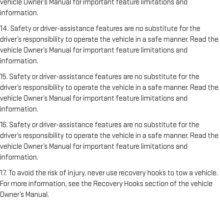
vehicle Owner’s Manual for important feature limitations and
information.
14. Safety or driver-assistance features are no substitute for the
driver’s responsibility to operate the vehicle in a safe manner. Read the
vehicle Owner’s Manual for important feature limitations and
information.
15. Safety or driver-assistance features are no substitute for the
driver’s responsibility to operate the vehicle in a safe manner. Read the
vehicle Owner’s Manual for important feature limitations and
information.
16. Safety or driver-assistance features are no substitute for the
driver’s responsibility to operate the vehicle in a safe manner. Read the
vehicle Owner’s Manual for important feature limitations and
information.
17. To avoid the risk of injury, never use recovery hooks to tow a vehicle.
For more information, see the Recovery Hooks section of the vehicle
Owner’s Manual.