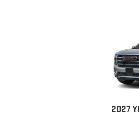
2027
Y