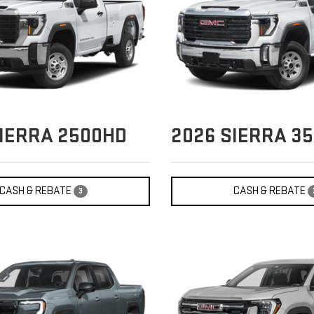
IERRA 2500HD
2026
SIERRA 3
CASH & REBATE
CASH & REBATE
3