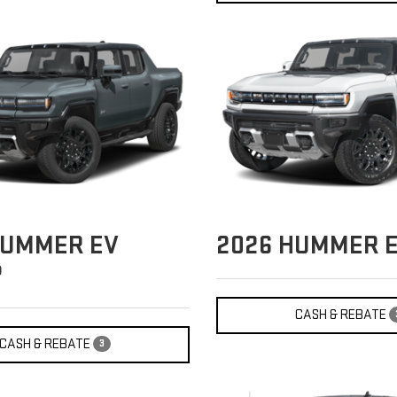
UMMER EV
2026
HUMMER E
P
CASH & REBATE
CASH & REBATE
3