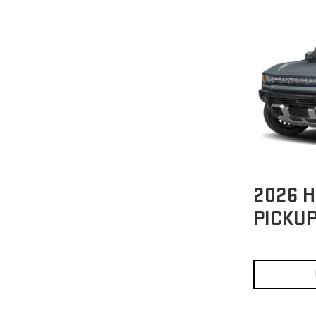
2026
H
PICKU