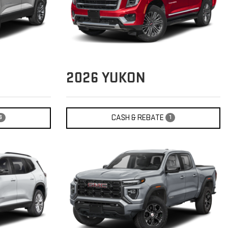
2026
YUKON
CASH & REBATE
6
1