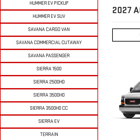
HUMMER EV PICKUP
2027
A
HUMMER EV SUV
SAVANA CARGO VAN
SAVANA COMMERCIAL CUTAWAY
SAVANA PASSENGER
SIERRA 1500
SIERRA 2500HD
SIERRA 3500HD
SIERRA 3500HD CC
SIERRA EV
TERRAIN