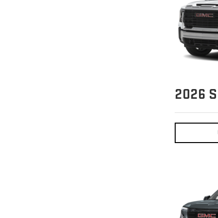
2026
S