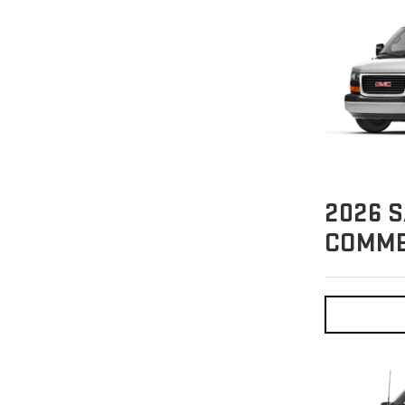
2026
S
COMME