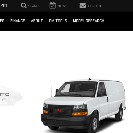
201
SEARCH
SERVICE
CONTACT
CES
FINANCE
ABOUT
GM TOOLS
MODEL RESEARCH