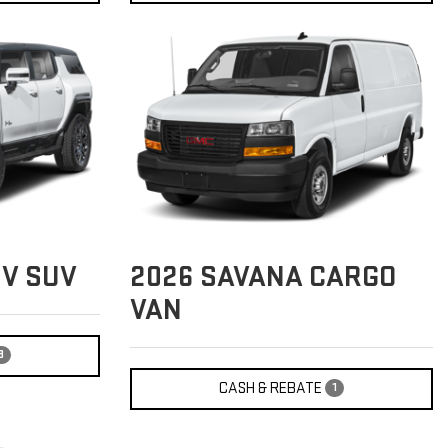
V SUV
2026
SAVANA CARGO
VAN
3
CASH & REBATE
1