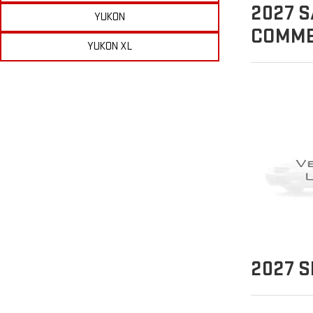
2027
S
YUKON
COMME
YUKON XL
2027
S