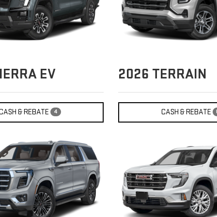
IERRA EV
2026
TERRAIN
CASH & REBATE
CASH & REBATE
4