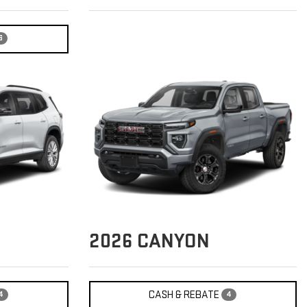
6
2026
CANYON
CASH & REBATE
4
4