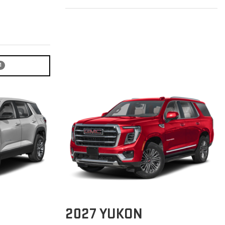
1
2027
YUKON