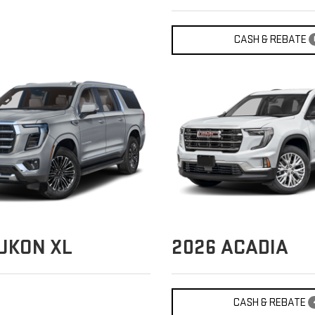
CASH & REBATE
UKON XL
2026
ACADIA
CASH & REBATE