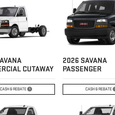
AVANA
2026
SAVANA
RCIAL CUTAWAY
PASSENGER
CASH & REBATE
CASH & REBATE
1