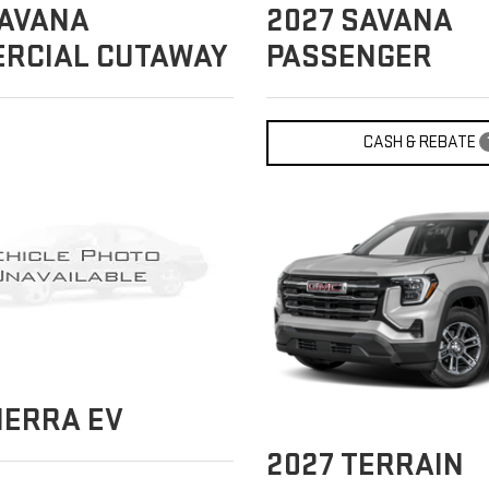
AVANA
2027
SAVANA
RCIAL CUTAWAY
PASSENGER
CASH & REBATE
IERRA EV
2027
TERRAIN