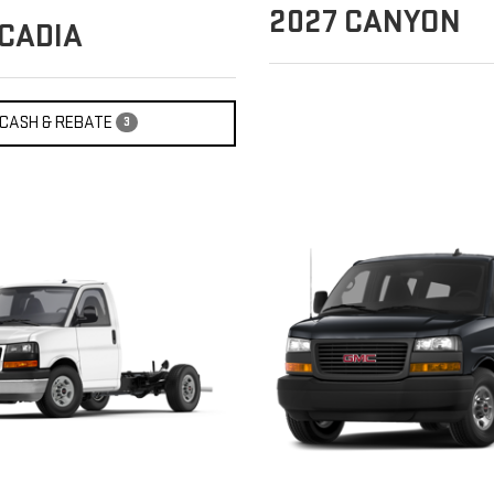
2027
CANYON
CADIA
CASH & REBATE
3