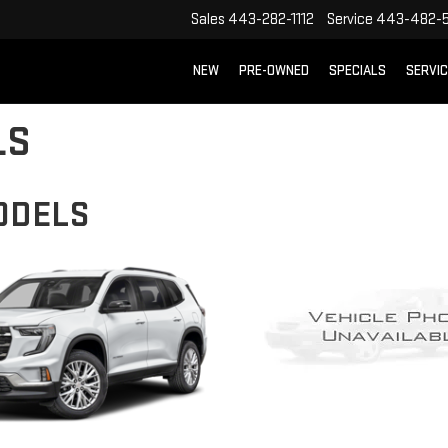
Sales
443-282-1112
Service
443-482-5
NEW
PRE-OWNED
SPECIALS
SERVI
LS
ODELS