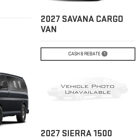
2027
SAVANA CARGO
VAN
CASH & REBATE
1
2027
SIERRA 1500