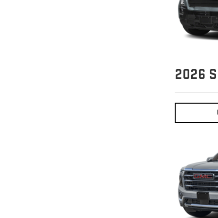
2026
S