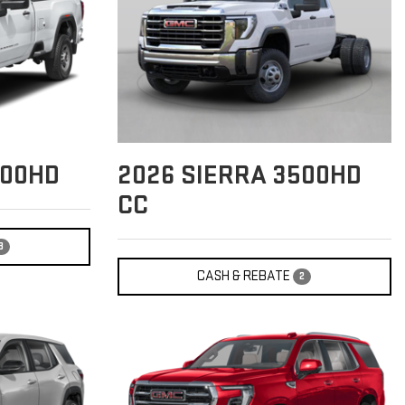
500HD
2026
SIERRA 3500HD
CC
3
CASH & REBATE
2