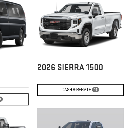
2026
SIERRA 1500
CASH & REBATE
18
1