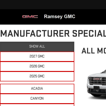
MANUFACTURER SPECIA
SHOW ALL
ALL M
2027 GMC
2026 GMC
2025 GMC
ACADIA
CANYON