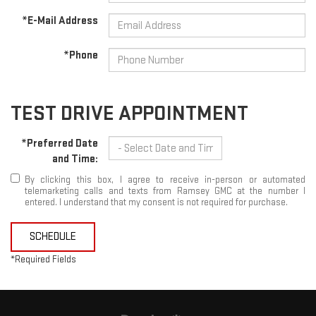
*E-Mail Address
*Phone
TEST DRIVE APPOINTMENT
*Preferred Date
and Time:
By clicking this box, I agree to receive in-person or automated
telemarketing calls and texts from Ramsey GMC at the number I
entered. I understand that my consent is not required for purchase.
SCHEDULE
*Required Fields