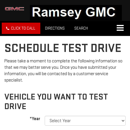
CLICK TO CALL
DIRECTIONS
SEARCH
SCHEDULE TEST DRIVE
Please take a moment to complete the following information so
that we may better serve you. Once you have submitted your
information, you will be contacted by a customer service
specialist.
VEHICLE YOU WANT TO TEST
DRIVE
*Year