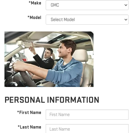
*Make
*Model
PERSONAL INFORMATION
*First Name
*Last Name