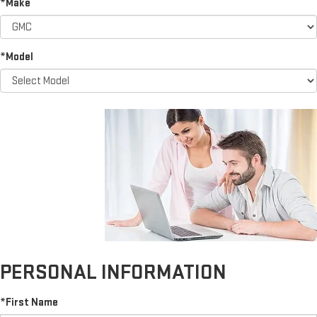
*Make
*Model
PERSONAL INFORMATION
*First Name