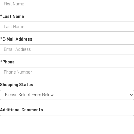
*Last Name
*E-Mail Address
*Phone
Shopping Status
Additional Comments