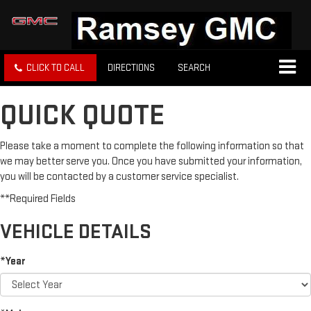
CLICK TO CALL
DIRECTIONS
SEARCH
QUICK QUOTE
Please take a moment to complete the following information so that
we may better serve you. Once you have submitted your information,
you will be contacted by a customer service specialist.
**Required Fields
VEHICLE DETAILS
*Year