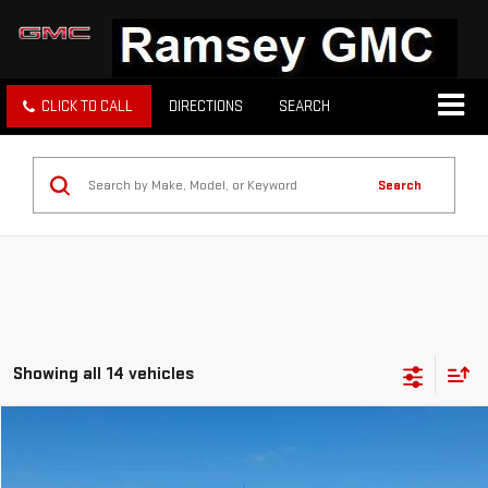
CLICK TO CALL
DIRECTIONS
SEARCH
Search
Showing all 14 vehicles
Compare Vehicle
Call for Pricing & Availability
USED
2023
GMC SIERRA 1500
SLE
PRICE