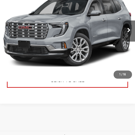
PRICE
VIN:
1GKENLRS7SJ222517
Stock:
29171
Model:
TLF56
18,415 mi
Ext.
Int.
VIEW DETAILS
REQUEST A QUOTE
1
/
16
CLICK TO CALL