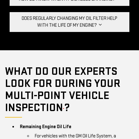
DOES REGULARLY CHANGING MY OIL FILTER HELP
WITH THE LIFE OF MY ENGINE?
WHAT DO OUR EXPERTS
LOOK FOR DURING YOUR
MULTI-POINT VEHICLE
INSPECTION
?
*
Remaining Engine Oil Life
For vehicles with the GM Oil Life System, a