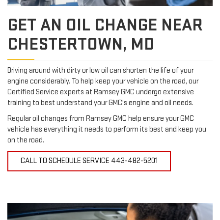
GET AN OIL CHANGE NEAR
CHESTERTOWN, MD
Driving around with dirty or low oil can shorten the life of your
engine considerably. To help keep your vehicle on the road, our
Certified Service experts at Ramsey GMC undergo extensive
training to best understand your GMC's engine and oil needs.
Regular oil changes from Ramsey GMC help ensure your GMC
vehicle has everything it needs to perform its best and keep you
on the road.
CALL TO SCHEDULE SERVICE
443-482-5201