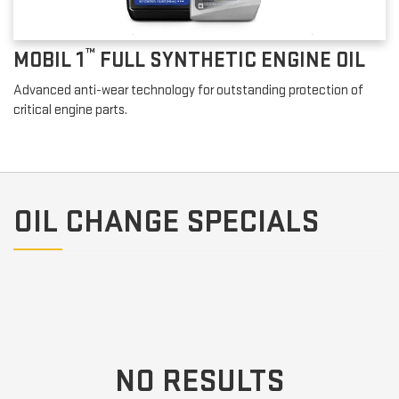
™
MOBIL 1
FULL SYNTHETIC ENGINE OIL
Advanced anti-wear technology for outstanding protection of
critical engine parts.
OIL CHANGE SPECIALS
NO RESULTS