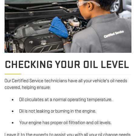
CHECKING YOUR OIL LEVEL
Our Certified Service technicians have all your vehicle's oil needs
covered, helping ensure:
Oil circulates at a normal operating temperature.
Oil is not leaking or burning in the engine.
Your engine has proper oil filtration and oil levels.
Leave it to the experts to assist you with all your oil change needs