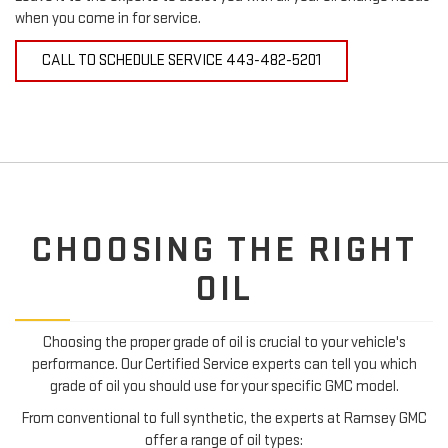
when you come in for service.
CALL TO SCHEDULE SERVICE
443-482-5201
CHOOSING THE RIGHT
OIL
Choosing the proper grade of oil is crucial to your vehicle's
performance. Our Certified Service experts can tell you which
grade of oil you should use for your specific GMC model.
From conventional to full synthetic, the experts at Ramsey GMC
offer a range of oil types: