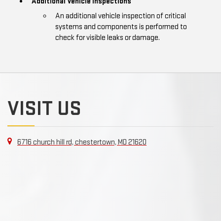
Additional Vehicle Inspections
An additional vehicle inspection of critical
systems and components is performed to
check for visible leaks or damage.
VISIT US
6716 church hill rd, chestertown, MD 21620