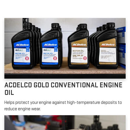
ACDELCO GOLD CONVENTIONAL ENGINE
OIL
Helps protect your engine against high-temperature deposits to
reduce engine wear.