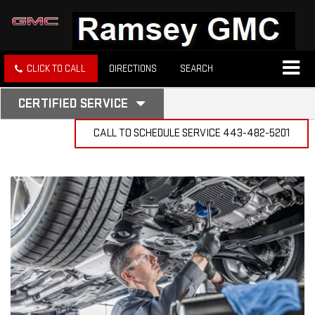
CLICK TO CALL
DIRECTIONS
SEARCH
.
CERTIFIED SERVICE
SERVICE
SELECT
TO
CALL TO SCHEDULE SERVICE
443-482-5201
SUB-
VIEW
NAVIGATION
ADDITIONAL
SERVICE
CONTENT