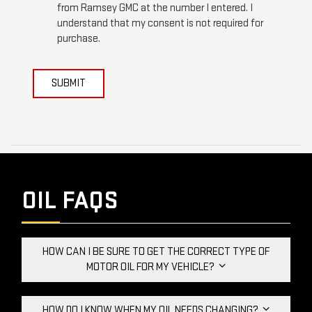
from Ramsey GMC at the number I entered. I
understand that my consent is not required for
purchase.
SUBMIT
OIL FAQS
HOW CAN I BE SURE TO GET THE CORRECT TYPE OF
MOTOR OIL FOR MY VEHICLE?
HOW DO I KNOW WHEN MY OIL NEEDS CHANGING?