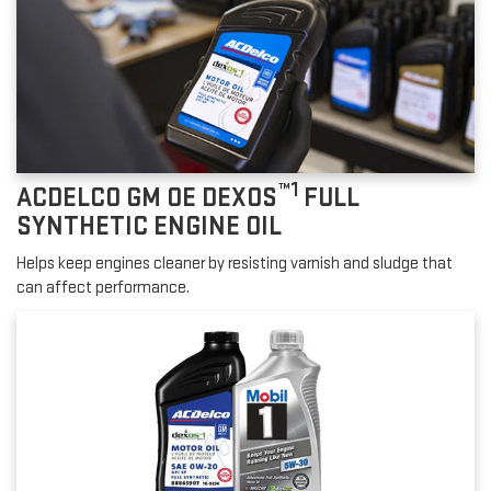
™1
ACDELCO GM OE DEXOS
FULL
SYNTHETIC ENGINE OIL
Helps keep engines cleaner by resisting varnish and sludge that
can affect performance.