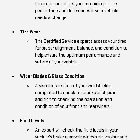
technician inspects your remaining oil life
percentage and determines if your vehicle
needs a change.
Tire Wear
The Certified Service experts assess your tires
for proper alignment, balance, and condition to
help ensure the optimum performance and
safety of your vehicle.
Wiper Blades & Glass Condition
A visual inspection of your windshield is
completed to check for cracks or chips in
addition to checking the operation and
condition of your front and rear wipers.
Fluid Levels
An expert will check the fluid levels in your
vehicle's brake reservoir, windshield washer and