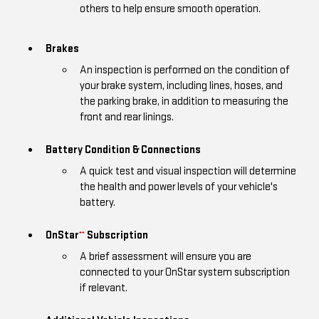
others to help ensure smooth operation.
Brakes
An inspection is performed on the condition of
your brake system, including lines, hoses, and
the parking brake, in addition to measuring the
front and rear linings.
Battery Condition & Connections
A quick test and visual inspection will determine
the health and power levels of your vehicle's
battery.
OnStar
Subscription
**
A brief assessment will ensure you are
connected to your OnStar system subscription
if relevant.