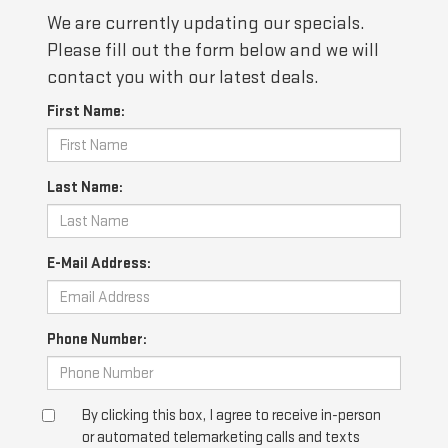
We are currently updating our specials.
Please fill out the form below and we will
contact you with our latest deals.
First Name:
Last Name:
E-Mail Address:
Phone Number:
By clicking this box, I agree to receive in-person
or automated telemarketing calls and texts