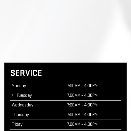
SERVICE
Monday
7:00AM - 4:00PM
Tuesday
7:00AM - 4:00PM
Wednesday
7:00AM - 4:00PM
Thursday
7:00AM - 4:00PM
Friday
7:00AM - 4:00PM