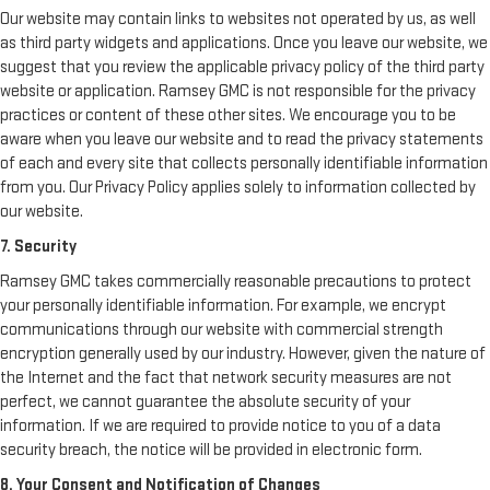
Our website may contain links to websites not operated by us, as well
as third party widgets and applications. Once you leave our website, we
suggest that you review the applicable privacy policy of the third party
website or application. Ramsey GMC is not responsible for the privacy
practices or content of these other sites. We encourage you to be
aware when you leave our website and to read the privacy statements
of each and every site that collects personally identifiable information
from you. Our Privacy Policy applies solely to information collected by
our website.
7. Security
Ramsey GMC takes commercially reasonable precautions to protect
your personally identifiable information. For example, we encrypt
communications through our website with commercial strength
encryption generally used by our industry. However, given the nature of
the Internet and the fact that network security measures are not
perfect, we cannot guarantee the absolute security of your
information. If we are required to provide notice to you of a data
security breach, the notice will be provided in electronic form.
8. Your Consent and Notification of Changes