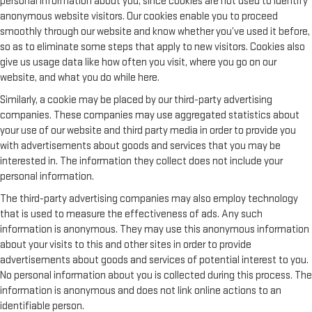
personal information about you, since cookies are not used to identify
anonymous website visitors. Our cookies enable you to proceed
smoothly through our website and know whether you’ve used it before,
so as to eliminate some steps that apply to new visitors. Cookies also
give us usage data like how often you visit, where you go on our
website, and what you do while here.
Similarly, a cookie may be placed by our third-party advertising
companies. These companies may use aggregated statistics about
your use of our website and third party media in order to provide you
with advertisements about goods and services that you may be
interested in. The information they collect does not include your
personal information.
The third-party advertising companies may also employ technology
that is used to measure the effectiveness of ads. Any such
information is anonymous. They may use this anonymous information
about your visits to this and other sites in order to provide
advertisements about goods and services of potential interest to you.
No personal information about you is collected during this process. The
information is anonymous and does not link online actions to an
identifiable person.