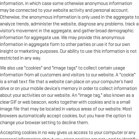
information, in which case some otherwise anonymous information
may be connected to your website activity and personal account.
Otherwise, the anonymous information is only used in the aggregate to
analyze trends, administer the website, diagnose any problems, track a
visitor's movement in the aggregate, and gather broad demographic
information for aggregate use. We may provide this anonymous
information in aggregate form to other parties or use it for our own
insight or marketing purposes. Our ability to use this information is not
restricted in any way.
We also use "cookies" and "image tags" to collect certain usage
information from all customers and visitors to our website. A "cookie"
is a small text file that a website can place on your computer’s hard
drive or on your mobile device’s memory in order to collect information
about your activities on our website. An "image tag," also known as a
clear GIF or web beacon, works together with cookies and is a small
image file that may be located in various areas of our website. Most
browsers automatically accept cookies, but you have the option to
change your browser setting to decline them.
Accepting cookies in no way gives us access to your computer or any