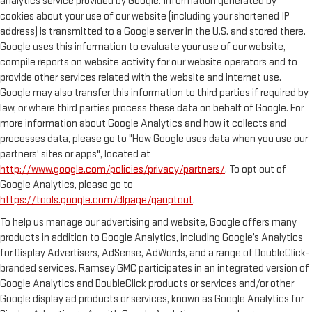
analytics service provided by Google. Information generated by
cookies about your use of our website (including your shortened IP
address) is transmitted to a Google server in the U.S. and stored there.
Google uses this information to evaluate your use of our website,
compile reports on website activity for our website operators and to
provide other services related with the website and internet use.
Google may also transfer this information to third parties if required by
law, or where third parties process these data on behalf of Google. For
more information about Google Analytics and how it collects and
processes data, please go to "How Google uses data when you use our
partners' sites or apps", located at
http://www.google.com/policies/privacy/partners/
. To opt out of
Google Analytics, please go to
https://tools.google.com/dlpage/gaoptout
.
To help us manage our advertising and website, Google offers many
products in addition to Google Analytics, including Google’s Analytics
for Display Advertisers, AdSense, AdWords, and a range of DoubleClick-
branded services. Ramsey GMC participates in an integrated version of
Google Analytics and DoubleClick products or services and/or other
Google display ad products or services, known as Google Analytics for