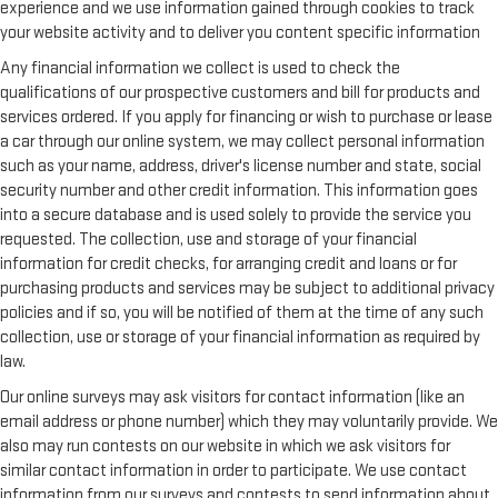
experience and we use information gained through cookies to track
your website activity and to deliver you content specific information
Any financial information we collect is used to check the
qualifications of our prospective customers and bill for products and
services ordered. If you apply for financing or wish to purchase or lease
a car through our online system, we may collect personal information
such as your name, address, driver's license number and state, social
security number and other credit information. This information goes
into a secure database and is used solely to provide the service you
requested. The collection, use and storage of your financial
information for credit checks, for arranging credit and loans or for
purchasing products and services may be subject to additional privacy
policies and if so, you will be notified of them at the time of any such
collection, use or storage of your financial information as required by
law.
Our online surveys may ask visitors for contact information (like an
email address or phone number) which they may voluntarily provide. We
also may run contests on our website in which we ask visitors for
similar contact information in order to participate. We use contact
information from our surveys and contests to send information about