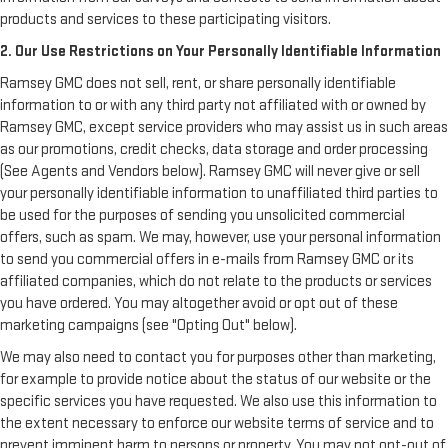
products and services to these participating visitors.
2. Our Use Restrictions on Your Personally Identifiable Information
Ramsey GMC does not sell, rent, or share personally identifiable
information to or with any third party not affiliated with or owned by
Ramsey GMC, except service providers who may assist us in such areas
as our promotions, credit checks, data storage and order processing
(See Agents and Vendors below). Ramsey GMC will never give or sell
your personally identifiable information to unaffiliated third parties to
be used for the purposes of sending you unsolicited commercial
offers, such as spam. We may, however, use your personal information
to send you commercial offers in e-mails from Ramsey GMC or its
affiliated companies, which do not relate to the products or services
you have ordered. You may altogether avoid or opt out of these
marketing campaigns (see "Opting Out" below).
We may also need to contact you for purposes other than marketing,
for example to provide notice about the status of our website or the
specific services you have requested. We also use this information to
the extent necessary to enforce our website terms of service and to
prevent imminent harm to persons or property. You may not opt-out of