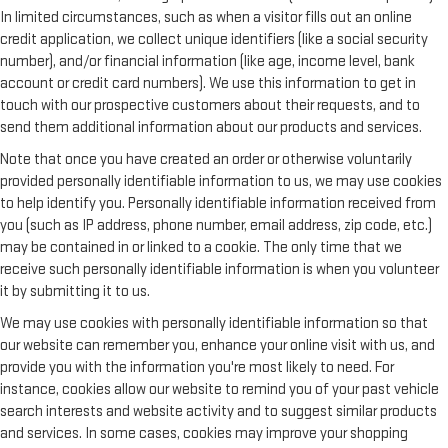
In limited circumstances, such as when a visitor fills out an online
credit application, we collect unique identifiers (like a social security
number), and/or financial information (like age, income level, bank
account or credit card numbers). We use this information to get in
touch with our prospective customers about their requests, and to
send them additional information about our products and services.
Note that once you have created an order or otherwise voluntarily
provided personally identifiable information to us, we may use cookies
to help identify you. Personally identifiable information received from
you (such as IP address, phone number, email address, zip code, etc.)
may be contained in or linked to a cookie. The only time that we
receive such personally identifiable information is when you volunteer
it by submitting it to us.
We may use cookies with personally identifiable information so that
our website can remember you, enhance your online visit with us, and
provide you with the information you're most likely to need. For
instance, cookies allow our website to remind you of your past vehicle
search interests and website activity and to suggest similar products
and services. In some cases, cookies may improve your shopping