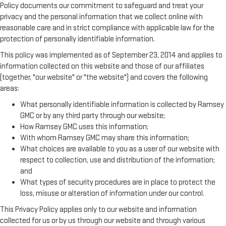
Policy documents our commitment to safeguard and treat your
privacy and the personal information that we collect online with
reasonable care and in strict compliance with applicable law for the
protection of personally identifiable information.
This policy was implemented as of September 23, 2014 and applies to
information collected on this website and those of our affiliates
(together, "our website" or "the website") and covers the following
areas:
What personally identifiable information is collected by Ramsey
GMC or by any third party through our website;
How Ramsey GMC uses this information;
With whom Ramsey GMC may share this information;
What choices are available to you as a user of our website with
respect to collection, use and distribution of the information;
and
What types of security procedures are in place to protect the
loss, misuse or alteration of information under our control.
This Privacy Policy applies only to our website and information
collected for us or by us through our website and through various