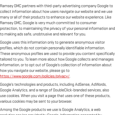
Ramsey GMC partners with third-party advertising company Google to
collect information about how users navigate our website and we use
many or all of their products to enhance our website experience. Like
Ramsey GMC, Google is very much committed to consumer
protection, to maintaining the privacy of your personal information and
to making ads safe, unobtrusive and relevant for you.
Google uses this information only to generate anonymous visitor
profiles, which do not contain personally identifiable information.
These anonymous profiles are used to provide you content specifically
tailored to you. To learn more about how Google collects and manages
information, or to opt out of Google’s collection of information about
how you navigate our website, please go to
https://www.google.com/policies/privacy/
.
Google’s technologies and products, including AdSense, AdWords,
Google Analytics, and a range of DoubleClick-branded services, also
use cookies. When you visit a page that uses one of these products,
various cookies may be sent to your browser.
Among the Google products we use is Google Analytics, a web