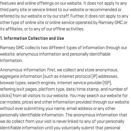
features and online offerings on our website. It does not apply to any
third party site or service linked to our website or recommended or
referred by our website or by our staff. Further, it does not apply to any
other type of online site or online service operated by Ramsey GMC or
its affiliates, or to any of our offline activities.
1. Information Collection and Use
Ramsey GMC collects two different types of information through our
website: anonymous information and personally identifiable
information.
Anonymous Information. First, we collect and store anonymous,
aggregate information (such as internet protocol (IP) addresses,
browser types, search engines, internet service provider (ISP),
referring/exit pages, platform type, date/time stamp, and number of
clicks) from all visitors to our website. You may search our website for
car models, prices and other information provided through our website
without ever submitting your name, email address or any other
personally identifiable information. The anonymous information that
we do collect from your visit is never linked to any of your personally
identifiable information until you voluntarily submit that personal