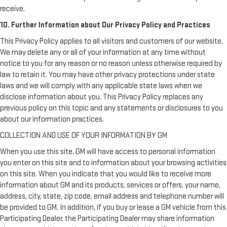
receive.
10. Further Information about Our Privacy Policy and Practices
This Privacy Policy applies to all visitors and customers of our website.
We may delete any or all of your information at any time without
notice to you for any reason or no reason unless otherwise required by
law to retain it. You may have other privacy protections under state
laws and we will comply with any applicable state laws when we
disclose information about you. This Privacy Policy replaces any
previous policy on this topic and any statements or disclosures to you
about our information practices.
COLLECTION AND USE OF YOUR INFORMATION BY GM
When you use this site, GM will have access to personal information
you enter on this site and to information about your browsing activities
on this site. When you indicate that you would like to receive more
information about GM and its products, services or offers, your name,
address, city, state, zip code, email address and telephone number will
be provided to GM. In addition, if you buy or lease a GM vehicle from this
Participating Dealer, the Participating Dealer may share information