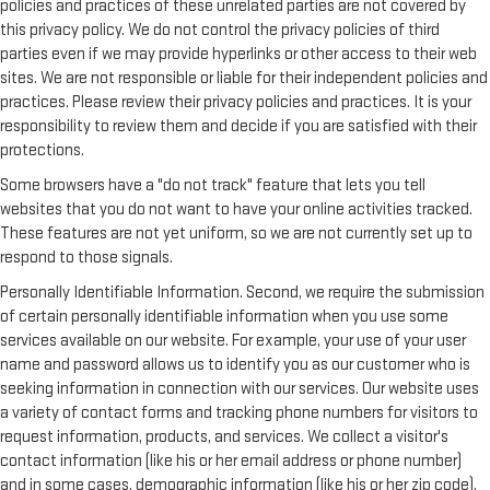
policies and practices of these unrelated parties are not covered by
this privacy policy. We do not control the privacy policies of third
parties even if we may provide hyperlinks or other access to their web
sites. We are not responsible or liable for their independent policies and
practices. Please review their privacy policies and practices. It is your
responsibility to review them and decide if you are satisfied with their
protections.
Some browsers have a "do not track" feature that lets you tell
websites that you do not want to have your online activities tracked.
These features are not yet uniform, so we are not currently set up to
respond to those signals.
Personally Identifiable Information. Second, we require the submission
of certain personally identifiable information when you use some
services available on our website. For example, your use of your user
name and password allows us to identify you as our customer who is
seeking information in connection with our services. Our website uses
a variety of contact forms and tracking phone numbers for visitors to
request information, products, and services. We collect a visitor's
contact information (like his or her email address or phone number)
and in some cases, demographic information (like his or her zip code).