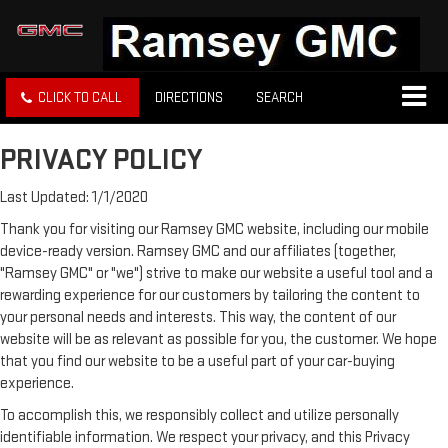
CLICK TO CALL
DIRECTIONS
SEARCH
PRIVACY POLICY
Last Updated: 1/1/2020
Thank you for visiting our Ramsey GMC website, including our mobile
device-ready version. Ramsey GMC and our affiliates (together,
"Ramsey GMC" or "we") strive to make our website a useful tool and a
rewarding experience for our customers by tailoring the content to
your personal needs and interests. This way, the content of our
website will be as relevant as possible for you, the customer. We hope
that you find our website to be a useful part of your car-buying
experience.
To accomplish this, we responsibly collect and utilize personally
identifiable information. We respect your privacy, and this Privacy