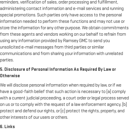
reminders, verification of sales, order processing and fulfillment,
administering contact information and e-mail services and running
special promotions. Such parties only have access to the personal
information needed to perform these functions and may not use or
store the information for any other purpose. We obtain commitments
from these agents and vendors working on our behalf to refrain from
using any information provided by Ramsey GMC to send you
unsolicited e-mail messages from third parties or similar
communications and from sharing your information with unrelated
parties.
5. Disclosure of Personal Information As Required By Law or
Otherwise
We will disclose personal information when required by law, or if we
have a good-faith belief that such action is necessary to (a) comply
with a current judicial proceeding, a court order or legal process served
on us or to comply with the request of a law enforcement agency, (b)
protect and defend our rights, or (c) protect the rights, property, and
other interests of our users or others.
6. Links