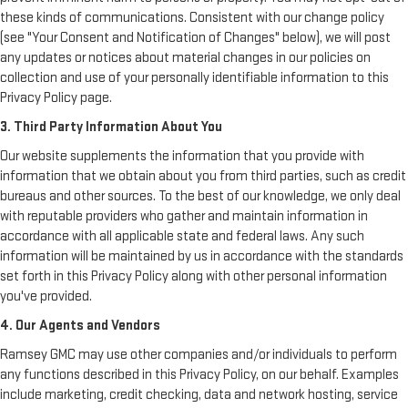
these kinds of communications. Consistent with our change policy
(see "Your Consent and Notification of Changes" below), we will post
any updates or notices about material changes in our policies on
collection and use of your personally identifiable information to this
Privacy Policy page.
3. Third Party Information About You
Our website supplements the information that you provide with
information that we obtain about you from third parties, such as credit
bureaus and other sources. To the best of our knowledge, we only deal
with reputable providers who gather and maintain information in
accordance with all applicable state and federal laws. Any such
information will be maintained by us in accordance with the standards
set forth in this Privacy Policy along with other personal information
you've provided.
4. Our Agents and Vendors
Ramsey GMC may use other companies and/or individuals to perform
any functions described in this Privacy Policy, on our behalf. Examples
include marketing, credit checking, data and network hosting, service