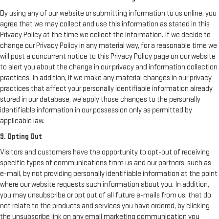
By using any of our website or submitting information to us online, you
agree that we may collect and use this information as stated in this
Privacy Policy at the time we collect the information. If we decide to
change our Privacy Policy in any material way, for a reasonable time we
will post a concurrent notice to this Privacy Policy page on our website
to alert you about the change in our privacy and information collection
practices. In addition, if we make any material changes in our privacy
practices that affect your personally identifiable information already
stored in our database, we apply those changes to the personally
identifiable information in our possession only as permitted by
applicable law.
9. Opting Out
Visitors and customers have the opportunity to opt-out of receiving
specific types of communications from us and our partners, such as
e-mail, by not providing personally identifiable information at the point
where our website requests such information about you. In addition,
you may unsubscribe or opt out of all future e-mails from us, that do
not relate to the products and services you have ordered, by clicking
the unsubscribe link on any email marketing communication you