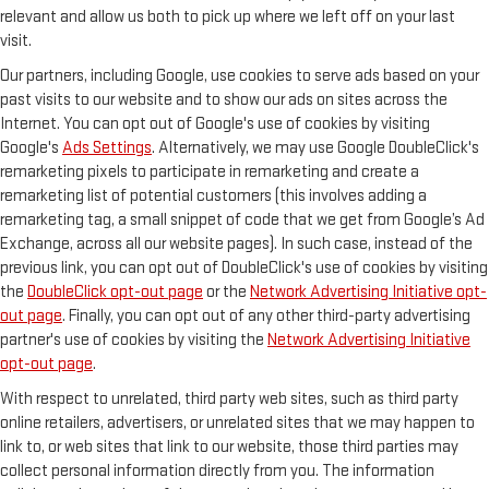
relevant and allow us both to pick up where we left off on your last
visit.
Our partners, including Google, use cookies to serve ads based on your
past visits to our website and to show our ads on sites across the
Internet. You can opt out of Google's use of cookies by visiting
Google's
Ads Settings
. Alternatively, we may use Google DoubleClick's
remarketing pixels to participate in remarketing and create a
remarketing list of potential customers (this involves adding a
remarketing tag, a small snippet of code that we get from Google’s Ad
Exchange, across all our website pages). In such case, instead of the
previous link, you can opt out of DoubleClick's use of cookies by visiting
the
DoubleClick opt-out page
or the
Network Advertising Initiative opt-
out page
. Finally, you can opt out of any other third-party advertising
partner's use of cookies by visiting the
Network Advertising Initiative
opt-out page
.
With respect to unrelated, third party web sites, such as third party
online retailers, advertisers, or unrelated sites that we may happen to
link to, or web sites that link to our website, those third parties may
collect personal information directly from you. The information