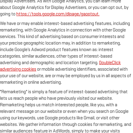
Display Advertisers. As with Google Analytics, you can learn more
about Google Analytics for Display Advertisers, or you can opt out, by
going to
https://tools.google.com/dlpage/gaoptout.
We have or may enable interest-based advertising features, including
remarketing, with Google Analytics in connection with other Google
services. This kind of advertising based on consumer interests and
your precise geographic location may, in addition to remarketing,
include Google’s Adword product features known as: interest
categories, similar audiences, other types of interest-based
advertising and demographic and location targeting.
DoubleClick
advertising cookies
or mobile advertising identifiers, associated with
your use of our website, are or may be employed by us in all aspects of
remarketing in online advertising.
"Remarketing" is simply a feature of interest-based advertising that
lets us reach people who have previously visited our website.
Remarketing helps us match interested people, like you, with a
relevant message on our website or even when you search on Google
using our keywords, use Google products like Gmail, or visit other
websites. We gather information through cookies for remarketing, and
similar audiences feature in AdWords, simply to make your visits