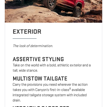
EXTERIOR
The look of determination.
ASSERTIVE STYLING
Take on the world with a bold, athletic exterior and a
tall, wide stance.
MULTISTOW TAILGATE
Carry the provisions you need wherever the action
8
takes you with Canyon’s first-in-class
available
integrated tailgate storage system with included
drain.