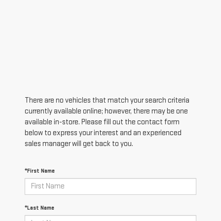
There are no vehicles that match your search criteria
currently available online; however, there may be one
available in-store. Please fill out the contact form
below to express your interest and an experienced
sales manager will get back to you.
*First Name
*Last Name