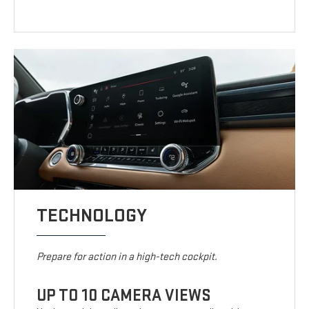
TECHNOLOGY
Prepare for action in a high-tech cockpit.
UP TO 10 CAMERA VIEWS