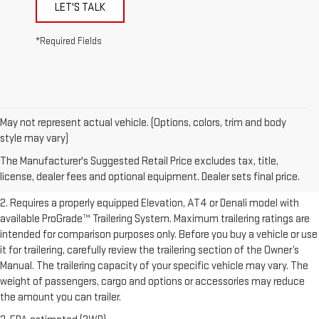
LET'S TALK
*Required Fields
May not represent actual vehicle. (Options, colors, trim and body
1. The Manufacturer’s Suggested Retail Price excludes destination
style may vary)
freight charge, tax, title, license, dealer fees, and optional equipment.
The Manufacturer's Suggested Retail Price excludes tax, title,
Dealer sets final price.
Click here to see all GMC vehicles’ destination
license, dealer fees and optional equipment. Dealer sets final price.
freight charges.
2. Requires a properly equipped Elevation, AT4 or Denali model with
available ProGrade™ Trailering System. Maximum trailering ratings are
intended for comparison purposes only. Before you buy a vehicle or use
it for trailering, carefully review the trailering section of the Owner’s
Manual. The trailering capacity of your specific vehicle may vary. The
weight of passengers, cargo and options or accessories may reduce
the amount you can trailer.