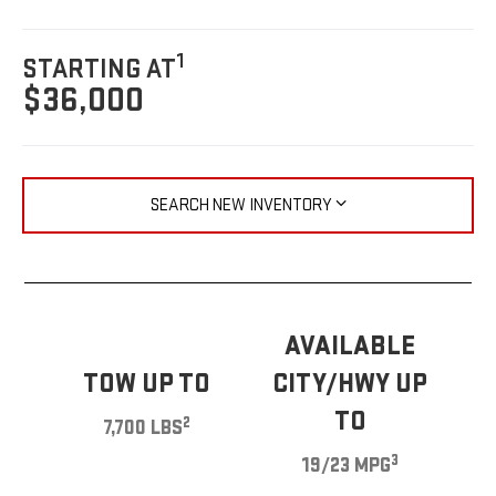
1
STARTING AT
$36,000
SEARCH NEW INVENTORY
AVAILABLE
TOW UP TO
CITY/HWY UP
TO
2
7,700 LBS
3
19/23 MPG