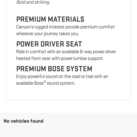
Bold and striking.
PREMIUM MATERIALS
Canyon’s rugged interiors provide premium comfort
wherever your journey takes you.
POWER DRIVER SEAT
Ride in comfort with an available 8-way power driver
heated front seat with power lumbar support.
PREMIUM BOSE SYSTEM
Enjoy powerful sound on the road or trail with an
9
available Bose
sound system.
No vehicles found