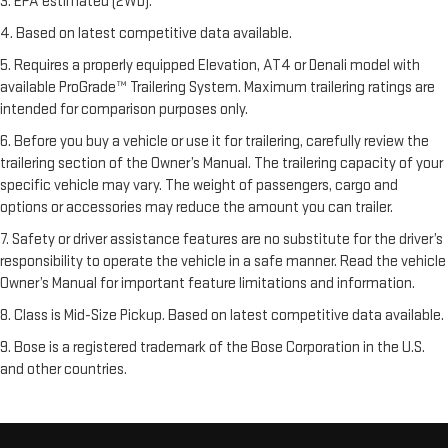
3. EPA estimated (2WD).
4. Based on latest competitive data available.
5. Requires a properly equipped Elevation, AT4 or Denali model with
available ProGrade™ Trailering System. Maximum trailering ratings are
intended for comparison purposes only.
6. Before you buy a vehicle or use it for trailering, carefully review the
trailering section of the Owner’s Manual. The trailering capacity of your
specific vehicle may vary. The weight of passengers, cargo and
options or accessories may reduce the amount you can trailer.
7. Safety or driver assistance features are no substitute for the driver’s
responsibility to operate the vehicle in a safe manner. Read the vehicle
Owner’s Manual for important feature limitations and information.
8. Class is Mid-Size Pickup. Based on latest competitive data available.
9. Bose is a registered trademark of the Bose Corporation in the U.S.
and other countries.