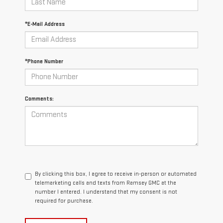
*E-Mail Address
*Phone Number
Comments:
By clicking this box, I agree to receive in-person or automated
telemarketing calls and texts from Ramsey GMC at the
number I entered. I understand that my consent is not
required for purchase.