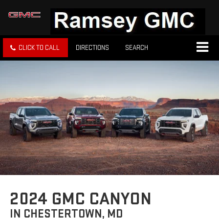
CLICK TO CALL
DIRECTIONS
SEARCH
2024 GMC CANYON
IN CHESTERTOWN, MD