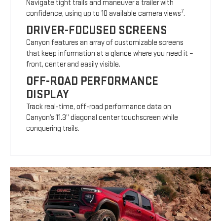
Navigate tight trails and maneuver a trailer with
7
confidence, using up to 10 available camera views
.
DRIVER-FOCUSED SCREENS
Canyon features an array of customizable screens
that keep information at a glance where you need it –
front, center and easily visible.
OFF-ROAD PERFORMANCE
DISPLAY
Track real-time, off-road performance data on
Canyon’s 11.3” diagonal center touchscreen while
conquering trails.