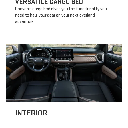
VERSATILE CARGO BED
Canyon’s cargo bed gives you the functionality you
need to haul your gear on your next overland
adventure.
INTERIOR