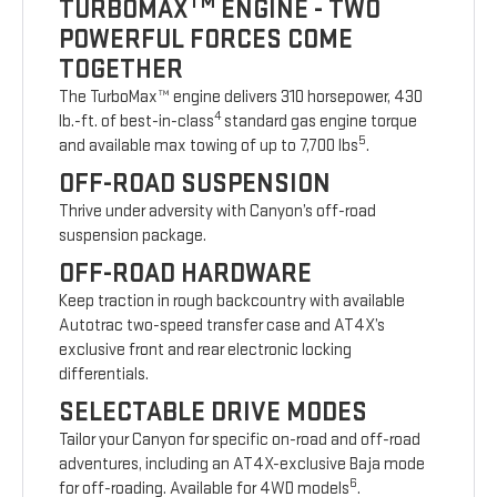
TM
TURBOMAX
ENGINE - TWO
POWERFUL FORCES COME
TOGETHER
The TurboMax™ engine delivers 310 horsepower, 430
4
lb.-ft. of best-in-class
standard gas engine torque
5
and available max towing of up to 7,700 lbs
.
OFF-ROAD SUSPENSION
Thrive under adversity with Canyon’s off-road
suspension package.
OFF-ROAD HARDWARE
Keep traction in rough backcountry with available
Autotrac two-speed transfer case and AT4X’s
exclusive front and rear electronic locking
differentials.
SELECTABLE DRIVE MODES
Tailor your Canyon for specific on-road and off-road
adventures, including an AT4X-exclusive Baja mode
6
for off-roading. Available for 4WD models
.