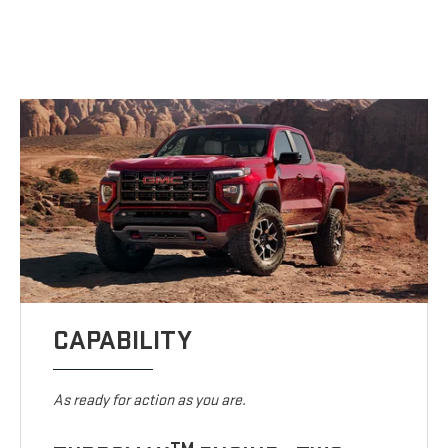
CAPABILITY
As ready for action as you are.