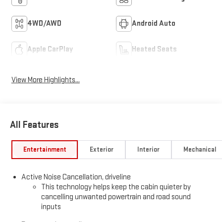
4WD/AWD
Android Auto
Apple CarPlay
Heated Seats
View More Highlights...
All Features
Entertainment
Exterior
Interior
Mechanical
Active Noise Cancellation, driveline
This technology helps keep the cabin quieter by
cancelling unwanted powertrain and road sound
inputs