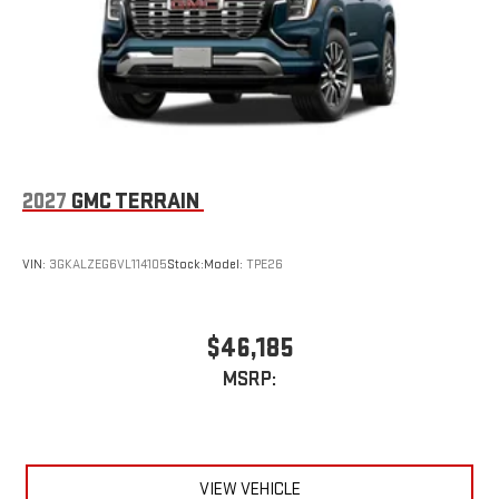
2027
GMC TERRAIN
VIN:
3GKALZEG6VL114105
Stock:
Model:
TPE26
$46,185
MSRP:
VIEW VEHICLE