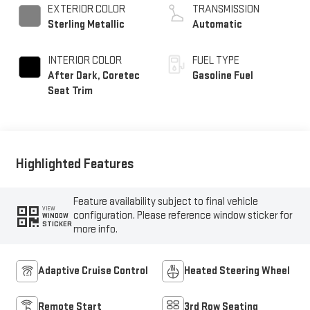
EXTERIOR COLOR
TRANSMISSION
Sterling Metallic
Automatic
INTERIOR COLOR
FUEL TYPE
After Dark, Coretec
Gasoline Fuel
Seat Trim
Highlighted Features
Feature availability subject to final vehicle
VIEW
configuration. Please reference window sticker for
WINDOW
STICKER
more info.
Adaptive Cruise Control
Heated Steering Wheel
Remote Start
3rd Row Seating