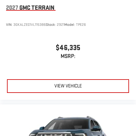
2027
GMC TERRAIN
VIN:
3GKALZEG1VL115386
Stock:
2921
Model:
TPE26
$46,335
MSRP:
VIEW VEHICLE