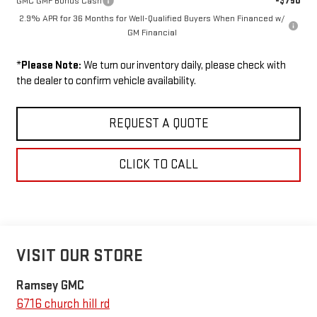
-$750
GMC GMF Bonus Cash
2.9% APR for 36 Months for Well-Qualified Buyers When Financed w/
GM Financial
*
Please Note:
We turn our inventory daily, please check with
the dealer to confirm vehicle availability.
REQUEST A QUOTE
CLICK TO CALL
VISIT OUR STORE
Ramsey GMC
6716 church hill rd