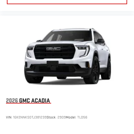
2026
GMC ACADIA
VIN:
1GKENNKS0TJ381239
Stock:
2909
Model:
TLD56