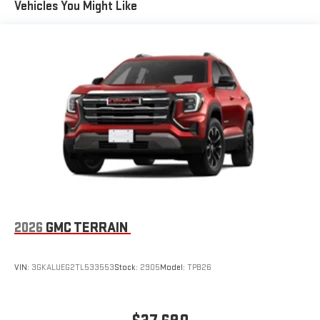
Vehicles You Might Like
live sports, comedy, podcasts and more
Experience SiriusXM wherever you go in your vehicle
and on the SiriusXM app with personalization features
to make discovering your perfect entertainment
easier than ever before
®
Wi-Fi
Hotspot capable
Terms and limitations apply. See
onstar.com
or dealer
for details.
2026
GMC TERRAIN
VIN:
3GKALUEG2TL533553
Stock:
2905
Model:
TPB26