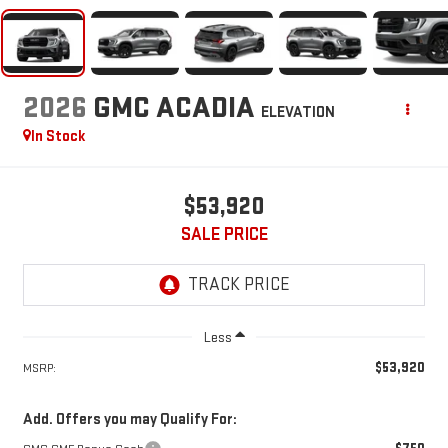
2026
GMC ACADIA
ELEVATION
In Stock
$53,920
SALE PRICE
Less
$53,920
MSRP:
Add. Offers you may Qualify For: