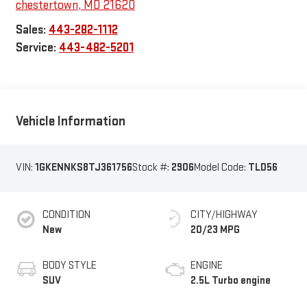
chestertown
,
MD
21620
Sales:
443-282-1112
Service:
443-482-5201
Vehicle Information
VIN:
1GKENNKS8TJ361756
Stock #:
2906
Model Code:
TLD56
CONDITION
CITY/HIGHWAY
New
20/23 MPG
BODY STYLE
ENGINE
SUV
2.5L Turbo engine