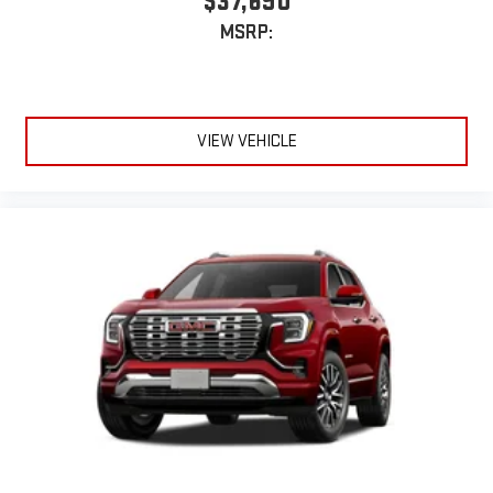
$37,690
MSRP:
VIEW VEHICLE