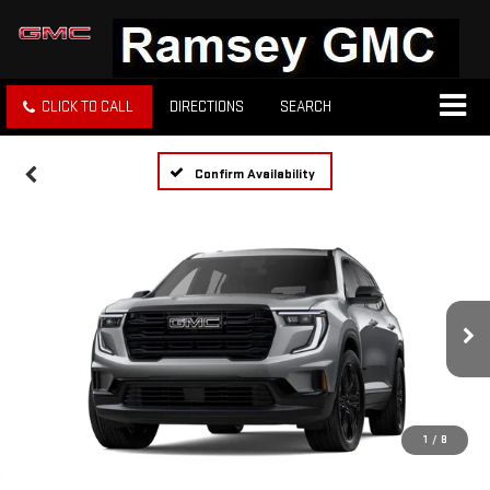
CLICK TO CALL
DIRECTIONS
SEARCH
Confirm Availability
1
/
8