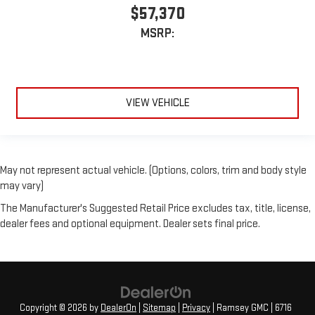
$57,370
MSRP:
VIEW VEHICLE
May not represent actual vehicle. (Options, colors, trim and body style
may vary)
The Manufacturer's Suggested Retail Price excludes tax, title, license,
dealer fees and optional equipment. Dealer sets final price.
Copyright © 2026
by
DealerOn
|
Sitemap
|
Privacy
| Ramsey GMC
|
6716