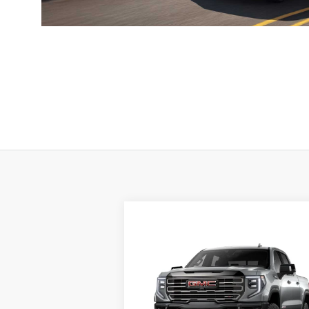
Compare Vehicle
NEW
2026
GMC SIERRA
1500
AT4X
MSRP:
$89