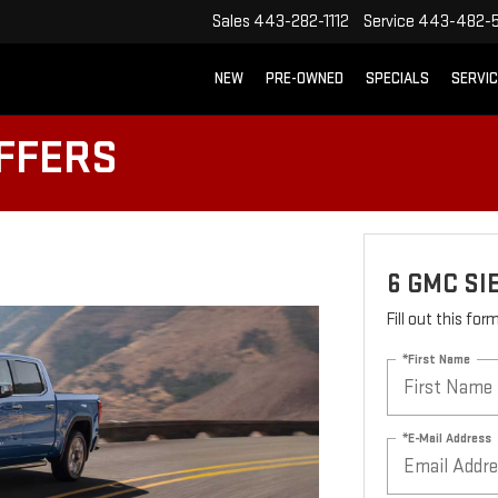
Sales
443-282-1112
Service
443-482-5
NEW
PRE-OWNED
SPECIALS
SERVI
OFFERS
6 GMC SI
Fill out this fo
*First Name
*E-Mail Address