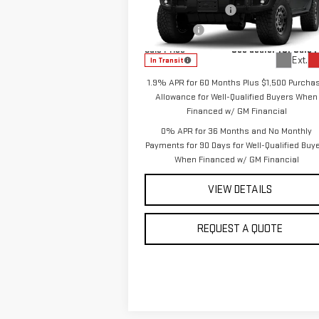
Purchase Allowance
-$1
Special Offer
Price Drop
VIN:
3GTUUFE84TG375994
Model:
TK10543
Bonus Cash
-
Sale Price
See dealer for Sale 
Ext.
In Transit
1.9% APR for 60 Months Plus $1,500 Purcha
Allowance for Well-Qualified Buyers When
Financed w/ GM Financial
0% APR for 36 Months and No Monthly
Payments for 90 Days for Well-Qualified Buy
When Financed w/ GM Financial
VIEW DETAILS
REQUEST A QUOTE