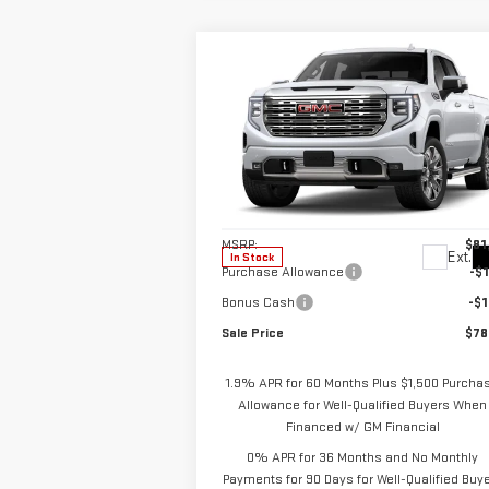
Compare Vehicle
$78,
$3,250
NEW
2026
GMC SIERRA
SALE P
SAVINGS
1500
DENALI
Special Offer
VIN:
3GTUUGEL9TG373829
Stock:
2899
Model:
TK10743
Less
MSRP:
$81
Ext.
In Stock
Purchase Allowance
-$1
Bonus Cash
-$1
Sale Price
$78
1.9% APR for 60 Months Plus $1,500 Purcha
Allowance for Well-Qualified Buyers When
Financed w/ GM Financial
0% APR for 36 Months and No Monthly
Payments for 90 Days for Well-Qualified Buy