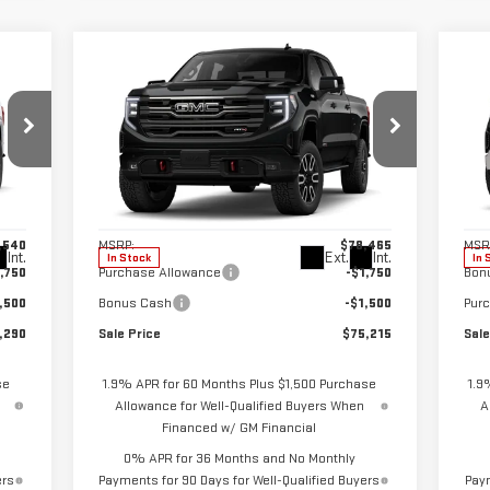
Compare Vehicle
C
290
$75,215
$3,250
$4
NEW
2026
GMC SIERRA
NE
RICE
SALE PRICE
SAVINGS
SA
1500
AT4
15
Special Offer
Price Drop
S
VIN:
3GTUUEEL6TG395159
Stock:
2904
VIN
Model:
TK10743
Mod
Less
,540
MSRP:
$78,465
MSR
Int.
Ext.
Int.
In Stock
In 
,750
Purchase Allowance
-$1,750
Bon
,500
Bonus Cash
-$1,500
Pur
,290
Sale Price
$75,215
Sale
se
1.9% APR for 60 Months Plus $1,500 Purchase
1.9
Allowance for Well-Qualified Buyers When
A
Financed w/ GM Financial
0% APR for 36 Months and No Monthly
ers
Payments for 90 Days for Well-Qualified Buyers
Paym