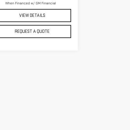
When Financed w/ GM Financial
VIEW DETAILS
REQUEST A QUOTE