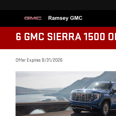
6 GMC SIERRA 1500 
Offer Expires 8/31/2026