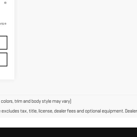
ers
 colors, trim and body style may vary)
xcludes tax, title, license, dealer fees and optional equipment. Dealer 