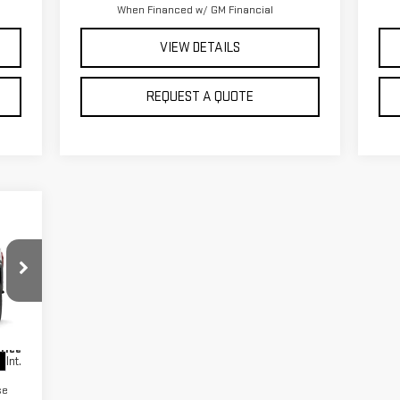
When Financed w/ GM Financial
VIEW DETAILS
REQUEST A QUOTE
,470
,750
,500
Price
Int.
se