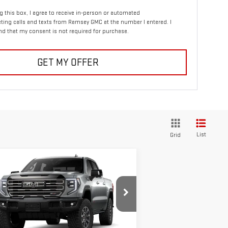
ng this box, I agree to receive in-person or automated
ting calls and texts from Ramsey GMC at the number I entered. I
d that my consent is not required for purchase.
GET MY OFFER
List
Grid
ompare Vehicle
$83,055
,250
W
2026
GMC SIERRA
SALE PRICE
VINGS
00
AT4X
pecial Offer
:
3GTUUFE84TG365739
Stock:
2897