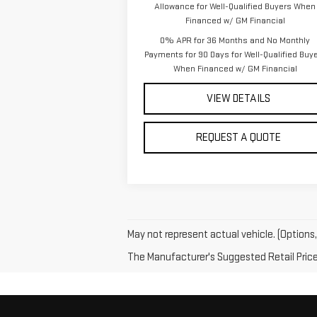
Allowance for Well-Qualified Buyers When
Financed w/ GM Financial
0% APR for 36 Months and No Monthly
Payments for 90 Days for Well-Qualified Buy
When Financed w/ GM Financial
VIEW DETAILS
REQUEST A QUOTE
May not represent actual vehicle. (Options,
The Manufacturer's Suggested Retail Price e