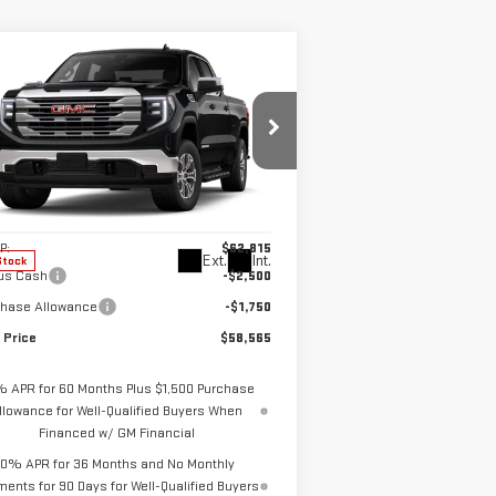
ompare Vehicle
$58,565
,250
W
2026
GMC SIERRA
SALE PRICE
VINGS
00
SLE
pecial Offer
:
1GTUUBED8TZ318722
Stock:
2913
el:
TK10743
Less
P:
$62,815
Ext.
Int.
Stock
us Cash
-$2,500
chase Allowance
-$1,750
 Price
$58,565
% APR for 60 Months Plus $1,500 Purchase
llowance for Well-Qualified Buyers When
Financed w/ GM Financial
0% APR for 36 Months and No Monthly
ents for 90 Days for Well-Qualified Buyers