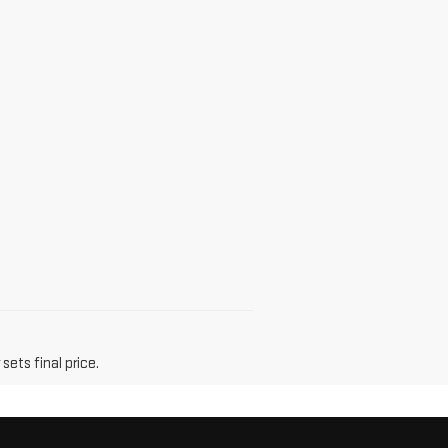
sets final price.