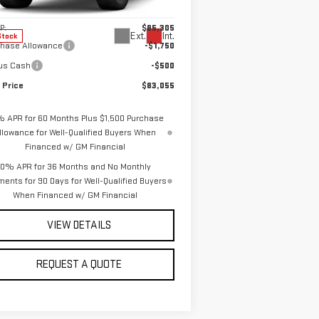
el:
TK10543
Less
P:
$85,305
Ext.
Int.
Stock
chase Allowance
-$1,750
us Cash
-$500
 Price
$83,055
% APR for 60 Months Plus $1,500 Purchase
llowance for Well-Qualified Buyers When
Financed w/ GM Financial
0% APR for 36 Months and No Monthly
ents for 90 Days for Well-Qualified Buyers
When Financed w/ GM Financial
VIEW DETAILS
REQUEST A QUOTE