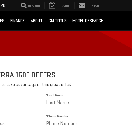
201
SEARCH
SERVICE
CONTACT
CES
FINANCE
ABOUT
GM TOOLS
MODEL RESEARCH
ERRA 1500 OFFERS
rm to take advantage of this great offer.
*Last Name
*Phone Number