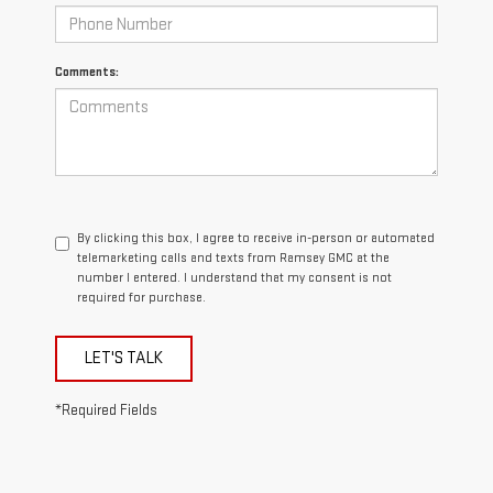
Comments:
By clicking this box, I agree to receive in-person or automated
telemarketing calls and texts from Ramsey GMC at the
number I entered. I understand that my consent is not
required for purchase.
LET'S TALK
*Required Fields