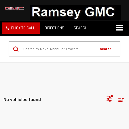
CLICK TO CALL
DIRECTIONS
SEARCH
Search
No vehicles found