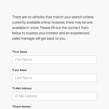
There are no vehicles that match your search criteria
currently available online; however, there may be one
available in-store. Please fill out the contact form
below to express your interest and an experienced
sales manager will get back to you.
*First Name
*Last Name
*E-Mail Address
*Phone Number