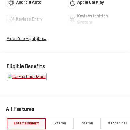
Android Auto
Apple CarPlay
Keyless Ignition
Keyless Entry
System
View More Highlights...
Eligible Benefits
All Features
Entertainment
Exterior
Interior
Mechanical