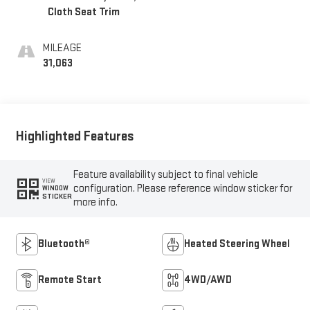
Cloth Seat Trim
MILEAGE
31,063
Highlighted Features
Feature availability subject to final vehicle
VIEW
configuration. Please reference window sticker for
WINDOW
STICKER
more info.
Bluetooth®
Heated Steering Wheel
Remote Start
4WD/AWD