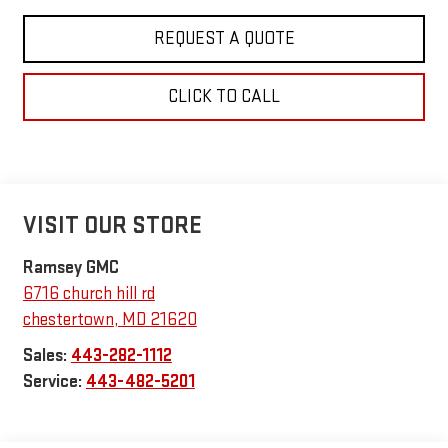
REQUEST A QUOTE
CLICK TO CALL
VISIT OUR STORE
Ramsey GMC
6716 church hill rd
chestertown
,
MD
21620
Sales:
443-282-1112
Service:
443-482-5201