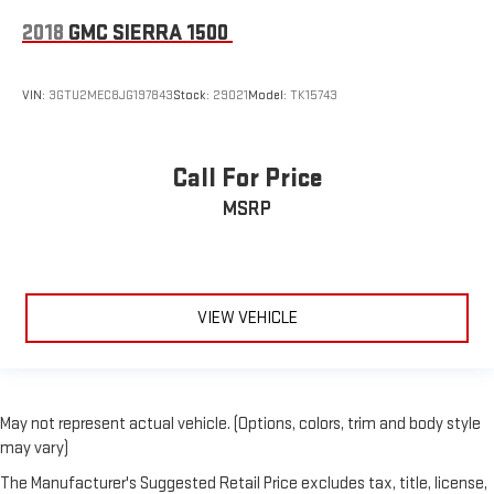
Wireless phone projection
™
1
™
2
For Apple CarPlay
and Android Auto
2018
GMC SIERRA 1500
SiriusXM Radio
VIN:
3GTU2MEC8JG197843
Stock:
29021
Model:
TK15743
Call For Price
MSRP
VIEW VEHICLE
May not represent actual vehicle. (Options, colors, trim and body style
may vary)
The Manufacturer's Suggested Retail Price excludes tax, title, license,