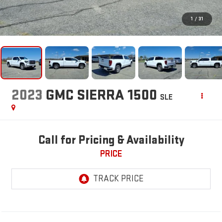
1
/
31
2023
GMC SIERRA 1500
SLE
Call for Pricing & Availability
PRICE