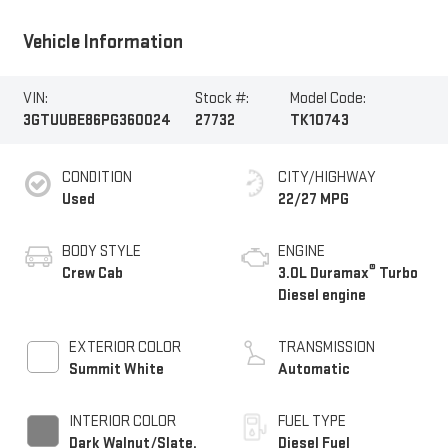
Vehicle Information
VIN:
Stock #:
Model Code:
3GTUUBE86PG360024
27732
TK10743
CONDITION
CITY/HIGHWAY
Used
22/27 MPG
BODY STYLE
ENGINE
®
Crew Cab
3.0L Duramax
Turbo
Diesel engine
EXTERIOR COLOR
TRANSMISSION
Summit White
Automatic
INTERIOR COLOR
FUEL TYPE
Dark Walnut/Slate,
Diesel Fuel