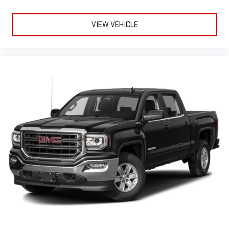
feature setting
Use, control and manage select smartphone apps
VIEW VEHICLE
through the Infotainment system
Voice-activated technology for phone
®
Bluetooth®
Pair your compatible mobile phone to your vehicle's
1
infotainment system
Place and receive hands-free phone calls
Store your phone's contact list in the system to place
an outgoing call quickly using the touch-screen
display or voice command system
With streaming audio capability, you can listen to files
stored on your phone or Bluetooth® digital media
device
6-speaker audio system
Speakers are positioned throughout the cabin for
outstanding sound quality and an enjoyable listening
experience