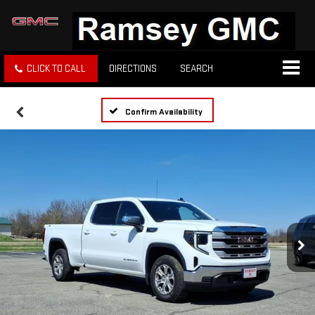
CLICK TO CALL
DIRECTIONS
SEARCH
Confirm Availability