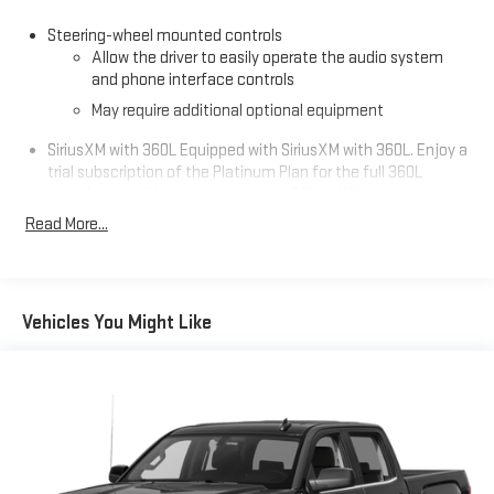
Steering-wheel mounted controls
Allow the driver to easily operate the audio system
and phone interface controls
May require additional optional equipment
SiriusXM with 360L Equipped with SiriusXM with 360L. Enjoy a
trial subscription of the Platinum Plan for the full 360L
experience, with a greater variety of SiriusXM content, a
more personalized experience and easier navigation. With
Read More...
the Platinum Plan you can also enjoy your favorites
everywhere you go, with the SiriusXM app, online and at
home on compatible connected devices. (IMPORTANT: The
SiriusXM radio trial package is not provided on vehicles that
Vehicles You Might Like
are ordered for Fleet Daily Rental ("FDR") use. If you decide to
continue service after your trial, the subscription plan you
choose will automatically renew thereafter and you will be
charged according to your chosen payment method at
then-current rates. Fees and taxes apply. See the SiriusXM
Customer Agreement at www.siriusxm.com for complete
terms and how to cancel. All fees, content, features, and
availability are subject to change. GM connected vehicle