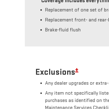
Coverage includes everythin
Replacement of one set of b
Replacement front- and rear-
Brake-fluid flush
±
Exclusions
Any dealer upgrades or extra-
Any item not specifically li
purchases as identified on th
Maintenance Services Checkli