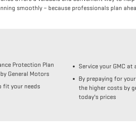
unning smoothly – because professionals plan ahea
ance Protection Plan
Service your GMC at 
by General Motors
By prepaying for you
 fit your needs
the higher costs by g
today's prices