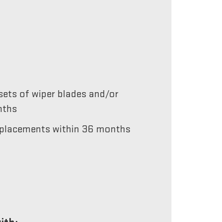
ets of wiper blades and/or
nths
 replacements within 36 months