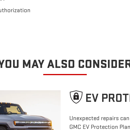
uthorization
YOU MAY ALSO CONSIDE
EV PROT
Unexpected repairs can 
GMC EV Protection Pla