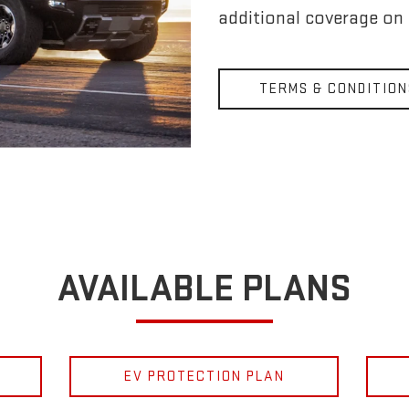
additional coverage on
TERMS & CONDITION
AVAILABLE PLANS
EV PROTECTION PLAN