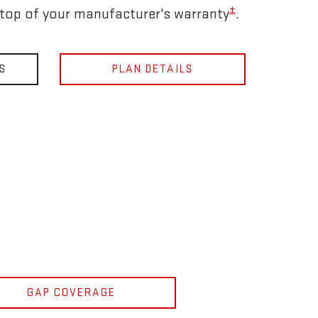
±
 top of your manufacturer's warranty
.
S
PLAN DETAILS
GAP COVERAGE