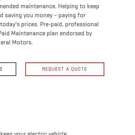
mended maintenance. Helping to keep
d saving you money – paying for
today's prices. Pre-paid, professional
-Paid Maintenance plan endorsed by
eral Motors.
S
REQUEST A QUOTE
eep your electric vehicle