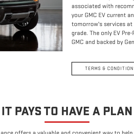
associated with recom
your GMC EV current an
tomorrow's services at 
grade. The only EV Pre
GMC and backed by Gen
TERMS & CONDITION
IT PAYS TO HAVE A PLAN
nce offers a valuable and convenient way to help k