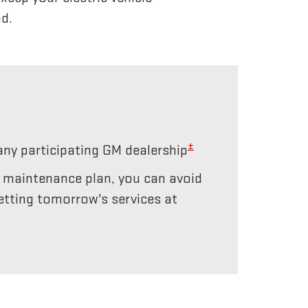
d.
±
any participating GM dealership
r maintenance plan, you can avoid
etting tomorrow's services at