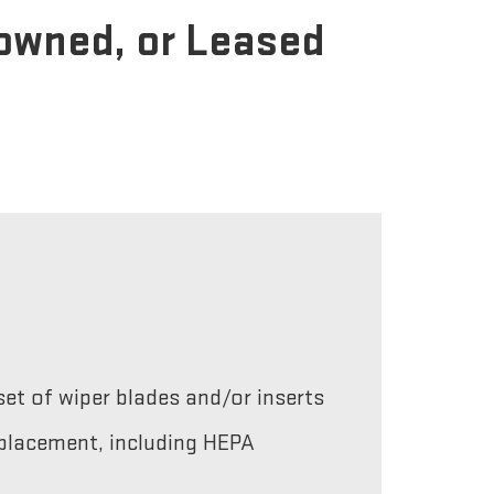
-owned, or Leased
et of wiper blades and/or inserts
replacement, including HEPA