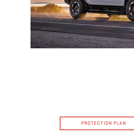
PROTECTION PLAN