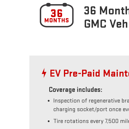
36 Month
GMC Veh
EV Pre-Paid Main
Coverage includes:
Inspection of regenerative br
charging socket/port once e
Tire rotations every 7,500 mil