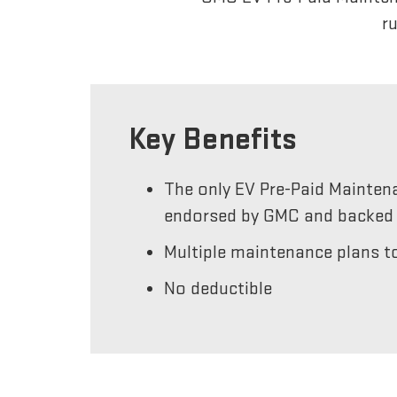
r
Key Benefits
The only EV Pre-Paid Mainten
endorsed by GMC and backed 
Multiple maintenance plans to
No deductible