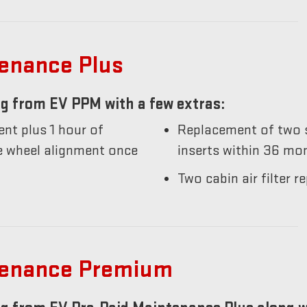
tenance Plus
g from EV PPM with a few extras:
nt plus 1 hour of
Replacement of two s
he wheel alignment once
inserts within 36 mo
Two cabin air filter
tenance Premium