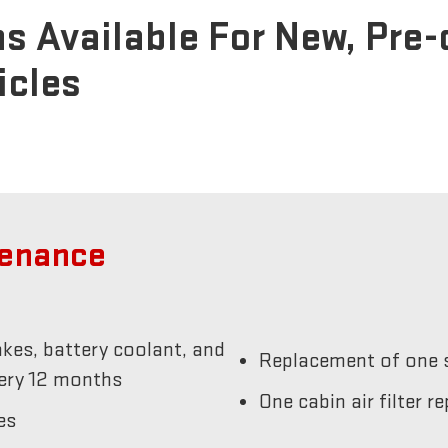
s Available For New, Pre
icles
tenance
akes, battery coolant, and
Replacement of one s
very 12 months
One cabin air filter 
es