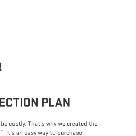
R
ECTION PLAN
be costly. That's why we created the
±
n
. It's an easy way to purchase