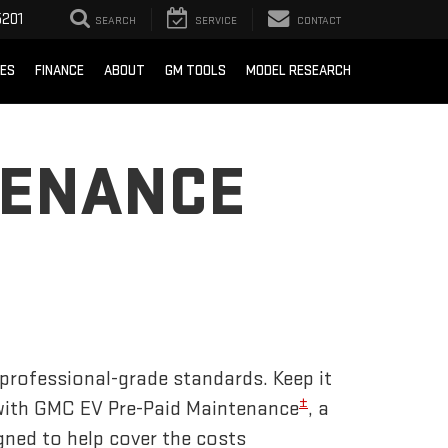
201
SEARCH
SERVICE
CONTACT
CES
FINANCE
ABOUT
GM TOOLS
MODEL RESEARCH
TENANCE
 professional-grade standards. Keep it
±
 with GMC EV Pre-Paid Maintenance
, a
gned to help cover the costs