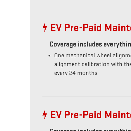
EV Pre-Paid Main
Coverage includes everythin
One mechanical wheel alignme
alignment calibration with t
every 24 months
EV Pre-Paid Main