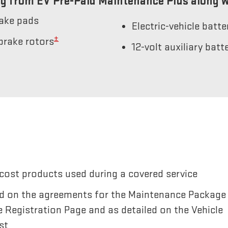
g from EV Pre-Paid Maintenance Plus along w
rake pads
Electric-vehicle batt
±
brake rotors
12-volt auxiliary bat
cost products used during a covered service
sted on the agreements for the Maintenance Package
e Registration Page and as detailed on the Vehicle
st