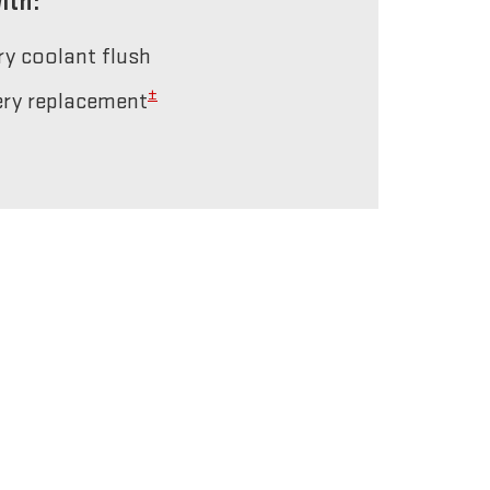
ith:
ery coolant flush
±
tery replacement