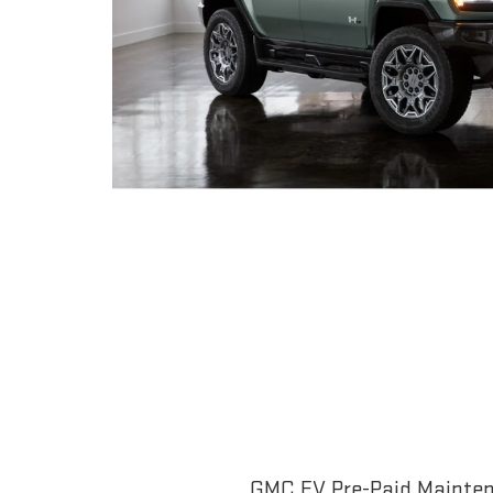
GMC EV Pre-Paid Maintena