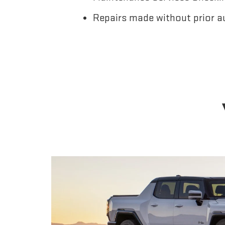
Repairs made without prior a