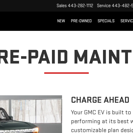
Sales
443-282-1112
Service
443-482-5
NEW
PRE-OWNED
SPECIALS
SERVI
PRE-PAID MAIN
CHARGE AHEAD
Your GMC EV is built to
performing at its best
customizable plan desi