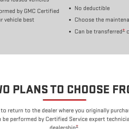
No deductible
ormed by GMC Certified
r vehicle best
Choose the maintenan
±
Can be transferred
o
O PLANS TO CHOOSE F
o return to the dealer where you originally purcha
 be performed by Certified Service expert technici
±
dealership
.