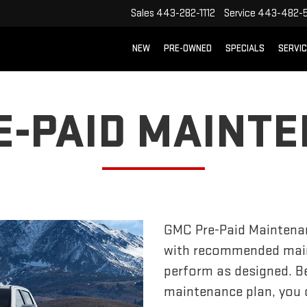
Sales
443-282-1112
Service
443-482-5
NEW
PRE-OWNED
SPECIALS
SERVI
E-PAID MAINT
GMC Pre-Paid Maintena
with recommended main
perform as designed. Bes
maintenance plan, you c