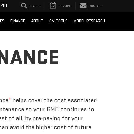
201
SEARCH
SERVICE
CONTACT
CES
FINANCE
ABOUT
GM TOOLS
MODEL RESEARCH
ENANCE
±
nce
helps cover the cost associated
tenance so your GMC continues to
t of all, by pre-paying for your
an avoid the higher cost of future