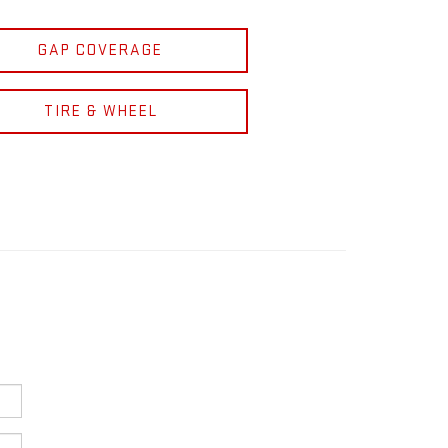
GAP COVERAGE
TIRE & WHEEL