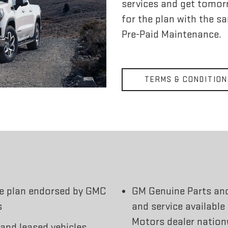
services and get tomorr
for the plan with the s
Pre-Paid Maintenance.
TERMS & CONDITION
ce plan endorsed by GMC
GM Genuine Parts an
s
and service available
Motors dealer nation
 and leased vehicles