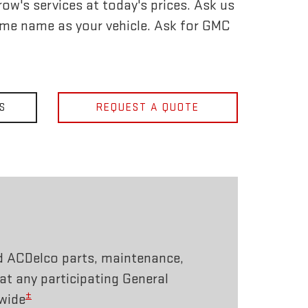
ow's services at today's prices. Ask us
ame name as your vehicle. Ask for GMC
S
REQUEST A QUOTE
d ACDelco parts, maintenance,
 at any participating General
±
wide