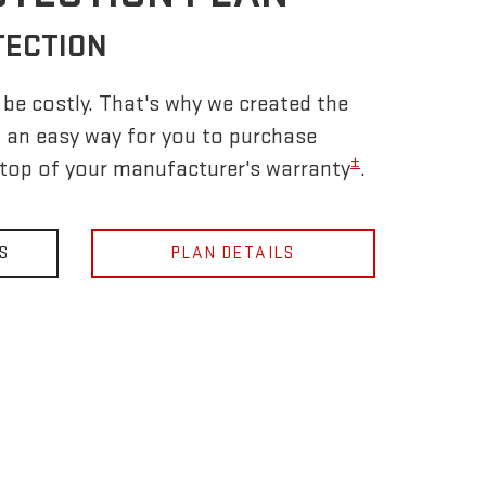
TECTION
be costly. That's why we created the
 an easy way for you to purchase
±
 top of your manufacturer's warranty
.
S
PLAN DETAILS