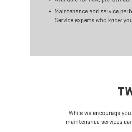
Maintenance and service perf
Service experts who know you
TW
While we encourage you t
maintenance services can