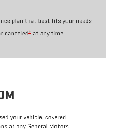
ce plan that best fits your needs
±
r canceled
at any time
ROM
sed your vehicle, covered
ans at any General Motors