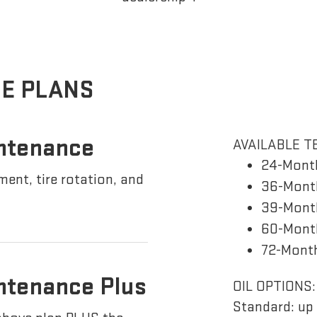
E PLANS
ntenance
AVAILABLE T
24-Mont
ement, tire rotation, and
36-Month
39-Month
60-Month
72-Month
ntenance Plus
OIL OPTIONS:
Standard: up 