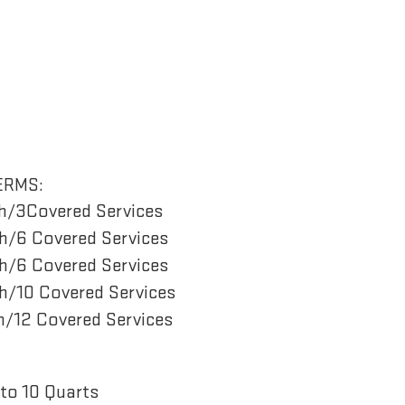
ERMS:
h/3Covered Services
/6 Covered Services
/6 Covered Services
/10 Covered Services
/12 Covered Services
to 10 Quarts