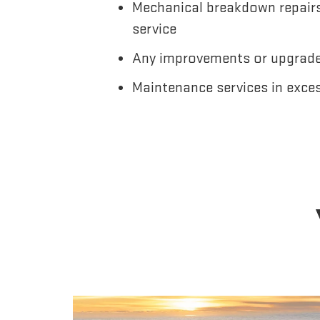
Mechanical breakdown repairs,
service
Any improvements or upgrades
Maintenance services in exce