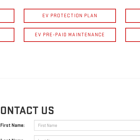
EV PROTECTION PLAN
EV PRE-PAID MAINTENANCE
ONTACT US
First Name: