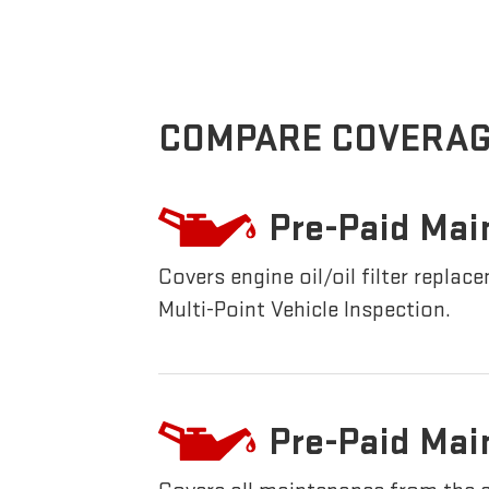
COMPARE COVERAG
Pre-Paid Mai
Covers engine oil/oil filter replac
Multi-Point Vehicle Inspection.
Pre-Paid Mai