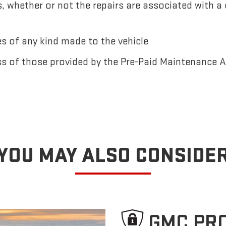
 whether or not the repairs are associated with a
 of any kind made to the vehicle
ss of those provided by the Pre-Paid Maintenance
YOU MAY ALSO CONSIDE
GMC PR