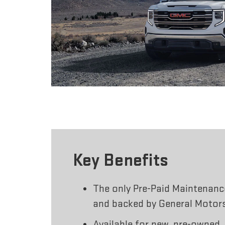
Key Benefits
The only Pre-Paid Maintenan
and backed by General Motor
Available for new, pre-owned,