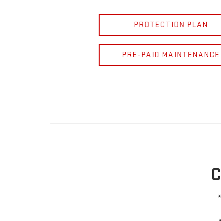
PROTECTION PLAN
PRE-PAID MAINTENANCE
C
*