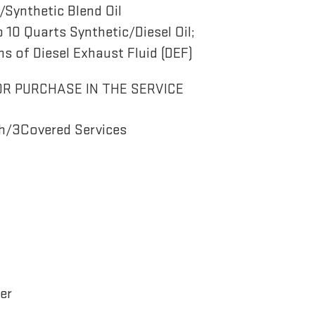
Synthetic Blend Oil
o 10 Quarts Synthetic/Diesel Oil;
ns of Diesel Exhaust Fluid (DEF)
OR PURCHASE IN THE SERVICE
h/3Covered Services
er