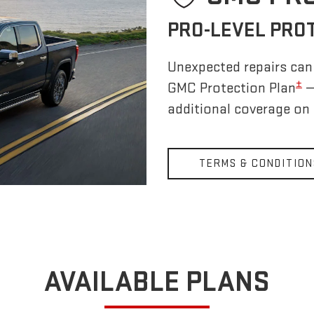
PRO-LEVEL PRO
Unexpected repairs can 
±
GMC Protection Plan
—
additional coverage on
TERMS & CONDITION
AVAILABLE PLANS