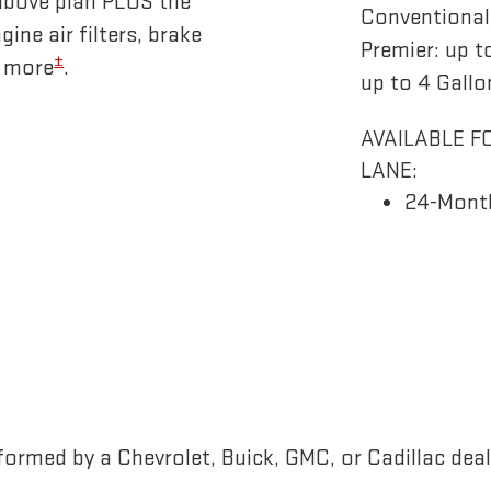
above plan PLUS the
Conventional/
gine air filters, brake
Premier: up t
±
d more
.
up to 4 Gallo
AVAILABLE F
LANE:
24-Mont
ormed by a Chevrolet, Buick, GMC, or Cadillac deal