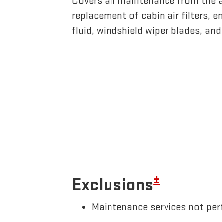
Covers all maintenance from the 
replacement of cabin air filters, en
fluid, windshield wiper blades, an
±
Exclusions
Maintenance services not perf